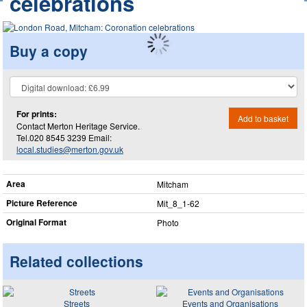
celebrations
Buy a copy
For prints:
Add to basket
Contact Merton Heritage Service.
Tel.020 8545 3239 Email:
local.studies@merton.gov.uk
Area
Mitcham
Picture Reference
Mit_​8_​1-62
Original Format
Photo
Related collections
Streets
Events and Organisations