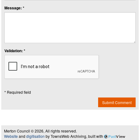
Message: *
Validation: *
* Required field
Submit Comment
Merton Council © 2026, All rights reserved.
Website
and
digitisation
by TownsWeb Archiving, built with
Past
View