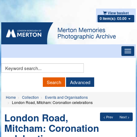
View basket
0 item(s): £0.00
Toggl
navig
Keyword
Search
Search
Advanced
Home
Collection
Events and Organisations
London Road, Mitcham: Coronation celebrations
London Road,
< Prev
Next >
Mitcham: Coronation