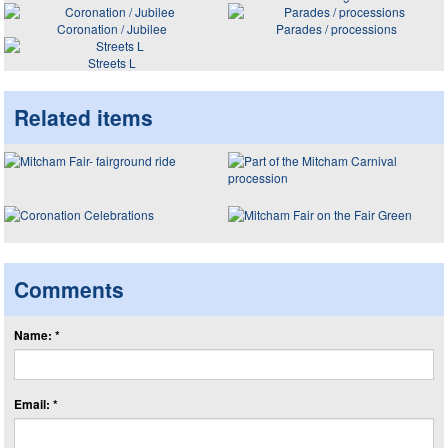
Coronation / Jubilee
Parades / processions
Streets L
Related items
Comments
Name: *
Email: *