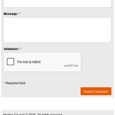
Message: *
Validation: *
* Required field
Submit Comment
Merton Council © 2026, All rights reserved.