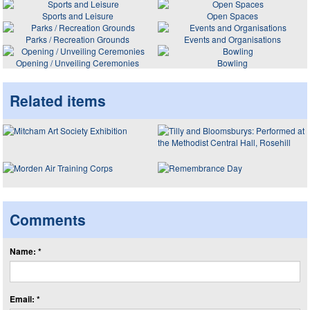
Sports and Leisure
Open Spaces
Parks / Recreation Grounds
Events and Organisations
Opening / Unveiling Ceremonies
Bowling
Related items
Comments
Name: *
Email: *