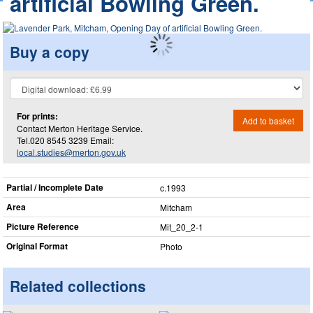
artificial Bowling Green.
Buy a copy
For prints:
Add to basket
Contact Merton Heritage Service.
Tel.020 8545 3239 Email:
local.studies@merton.gov.uk
Partial / Incomplete Date
c.1993
Area
Mitcham
Picture Reference
Mit_​20_​2-1
Original Format
Photo
Related collections