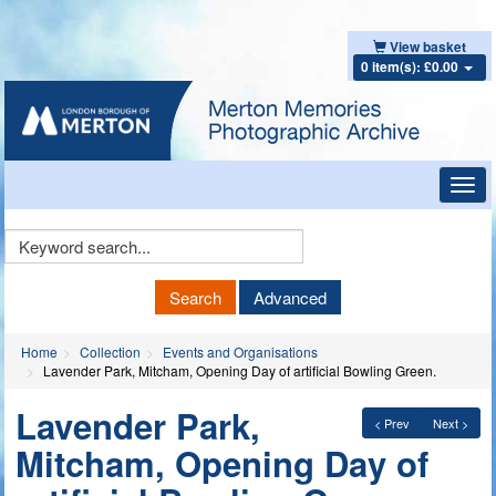
View basket
0 item(s): £0.00
Toggl
navig
Keyword
Search
Search
Advanced
Home
Collection
Events and Organisations
Lavender Park, Mitcham, Opening Day of artificial Bowling Green.
Lavender Park,
< Prev
Next >
Mitcham, Opening Day of