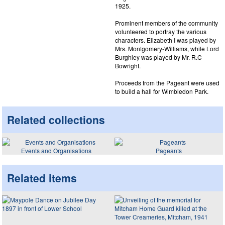
1925.
Prominent members of the community
volunteered to portray the various
characters. Elizabeth I was played by
Mrs. Montgomery-Williams, while Lord
Burghley was played by Mr. R.C
Bowright.
Proceeds from the Pageant were used
to build a hall for Wimbledon Park.
Related collections
Events and Organisations
Pageants
Related items