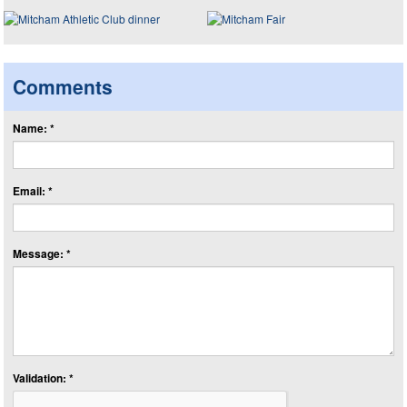
Comments
Name: *
Email: *
Message: *
Validation: *