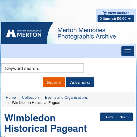
View basket
0 item(s): £0.00
Toggl
navig
Keyword
Search
Search
Advanced
Home
Collection
Events and Organisations
Wimbledon Historical Pageant
Wimbledon
< Prev
Next >
Historical Pageant