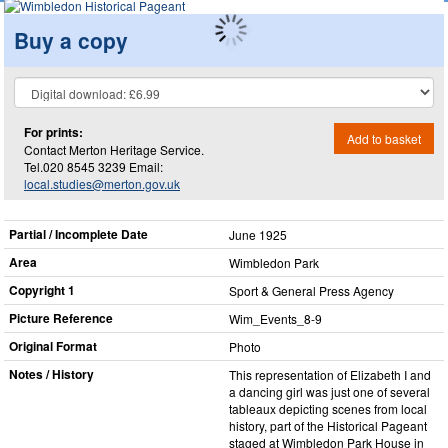
Buy a copy
For prints:
Add to basket
Contact Merton Heritage Service.
Tel.020 8545 3239 Email:
local.studies@merton.gov.uk
Partial / Incomplete Date
June 1925
Area
Wimbledon Park
Copyright 1
Sport & General Press Agency
Picture Reference
Wim_​Events_​8-9
Original Format
Photo
Notes / History
This representation of Elizabeth I and
a dancing girl was just one of several
tableaux depicting scenes from local
history, part of the Historical Pageant
staged at Wimbledon Park House in