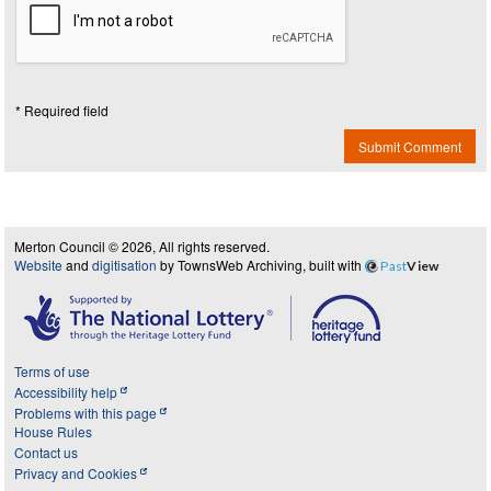
* Required field
Submit Comment
Merton Council © 2026, All rights reserved.
Website
and
digitisation
by TownsWeb Archiving, built with
Past
View
Terms of use
Accessibility help
Problems with this page
House Rules
Contact us
Privacy and Cookies