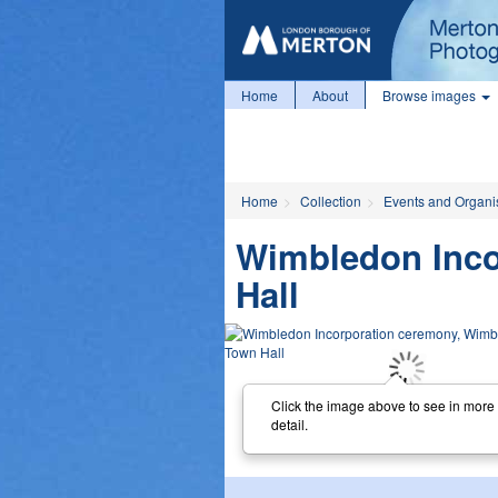
Home
About
Browse images
Home
Collection
Events and Organi
Wimbledon Inco
Hall
Click the image above to see in more
detail.