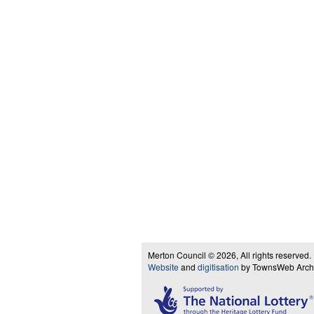
Merton Council © 2026, All rights reserved.
Website
and
digitisation
by TownsWeb Archiv