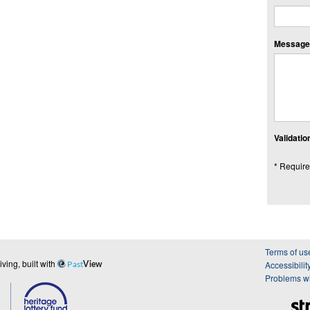
Message:
Validation
* Require
Terms of us
ing, built with
Accessibilit
Past
View
Problems wi