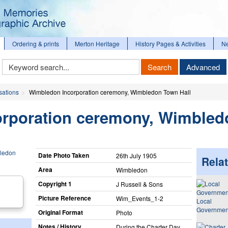
Ordering & prints
Merton Heritage
History Pages & Activities
N
Keyword
Search
Advanced
Search
sations
Wimbledon Incorporation ceremony, Wimbledon Town Hall
rporation ceremony, Wimble
Date Photo Taken
26th July 1905
Relat
Area
Wimbledon
Copyright 1
J Russell & Sons
Picture Reference
Wim_​Events_​1-2
Local
Governmen
Original Format
Photo
Notes / History
During the Charter Day