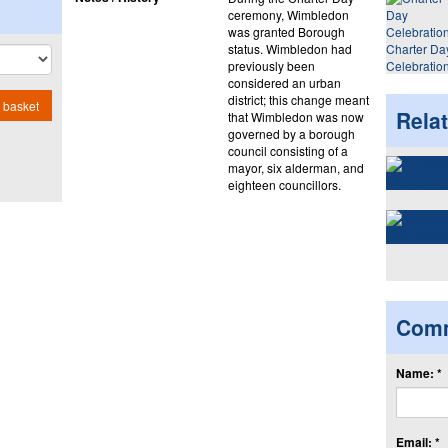
ceremony, Wimbledon
was granted Borough
status. Wimbledon had
Charter Da
previously been
Celebratio
considered an urban
district; this change meant
 basket
Rela
that Wimbledon was now
governed by a borough
council consisting of a
mayor, six alderman, and
eighteen councillors.
Com
Name: *
Email: *