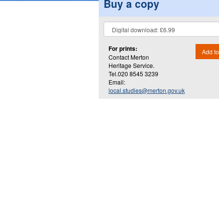
Buy a copy
For prints:
Add to
Contact Merton
Heritage Service.
Tel.020 8545 3239
Email:
local.studies@merton.gov.uk