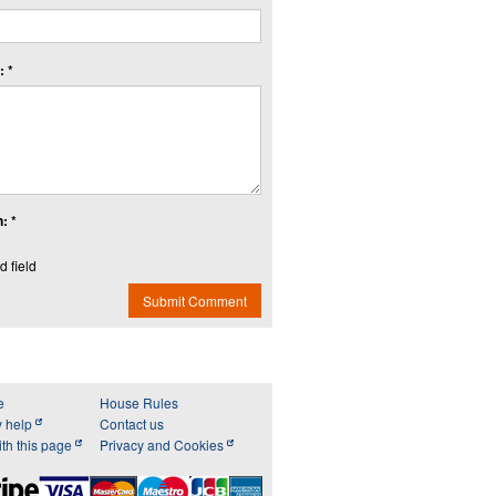
 *
: *
d field
Submit Comment
e
House Rules
y help
Contact us
th this page
Privacy and Cookies