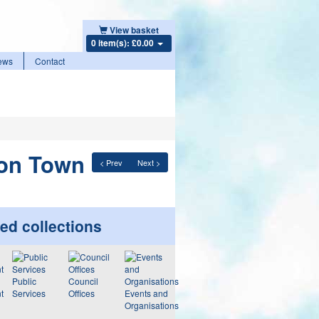
View basket
0 item(s): £0.00
ews
Contact
don Town
< Prev
Next >
ed collections
Public
Council
t
Services
Offices
Events and
Organisations