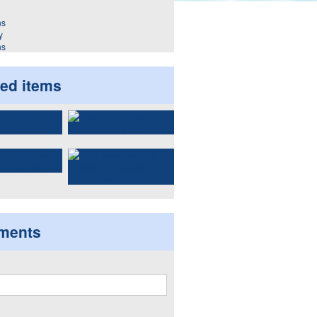
y
ns
ted items
ments