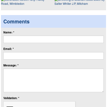
Comments
Name: *
Email: *
Message: *
Validation: *