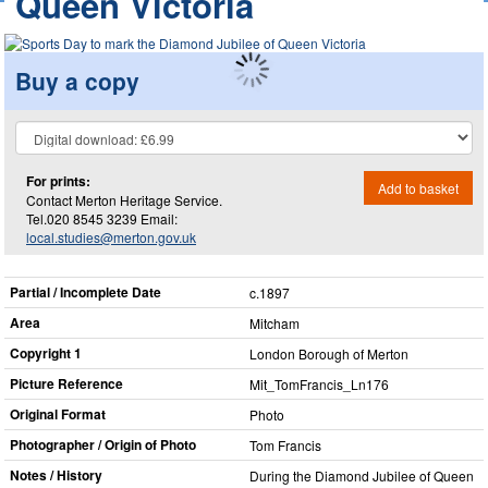
Queen Victoria
Buy a copy
For prints:
Add to basket
Contact Merton Heritage Service.
Tel.020 8545 3239 Email:
local.studies@merton.gov.uk
Partial / Incomplete Date
c.1897
Area
Mitcham
Copyright 1
London Borough of Merton
Picture Reference
Mit_​TomFrancis_​Ln176
Original Format
Photo
Photographer / Origin of Photo
Tom Francis
Notes / History
During the Diamond Jubilee of Queen