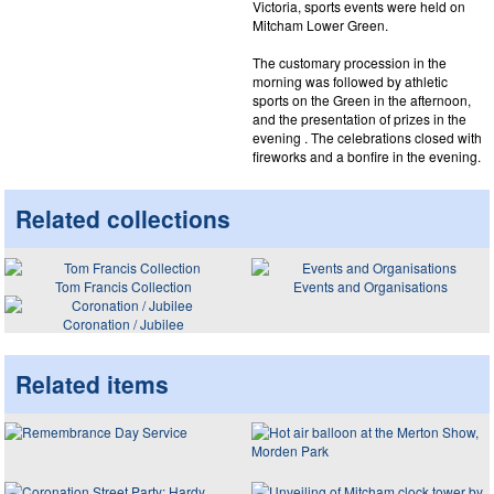
Victoria, sports events were held on
Mitcham Lower Green.
The customary procession in the
morning was followed by athletic
sports on the Green in the afternoon,
and the presentation of prizes in the
evening . The celebrations closed with
fireworks and a bonfire in the evening.
Related collections
Tom Francis Collection
Events and Organisations
Coronation / Jubilee
Related items