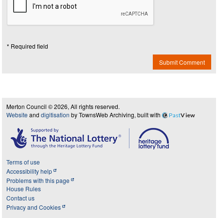
* Required field
Submit Comment
Merton Council © 2026, All rights reserved.
Website
and
digitisation
by TownsWeb Archiving, built with
Past
View
Terms of use
Accessibility help
Problems with this page
House Rules
Contact us
Privacy and Cookies