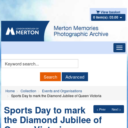
View basket
0 item(s): £0.00
Toggl
navig
Keyword
Search
Search
Advanced
Home
Collection
Events and Organisations
Sports Day to mark the Diamond Jubilee of Queen Victoria
Sports Day to mark
< Prev
Next >
the Diamond Jubilee of