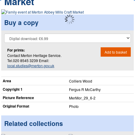
Market
Buy a copy
For prints:
Add to basket
Contact Merton Heritage Service.
Tel.020 8545 3239 Email:
local.studies@merton.gov.uk
Area
Colliers Wood
Copyright 1
Fergus R McCarthy
Picture Reference
MerMor_​29_​6-2
Original Format
Photo
Related collections