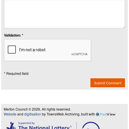
Validation: *
* Required field
Submit Comment
Merton Council © 2026, All rights reserved.
Website
and
digitisation
by TownsWeb Archiving, built with
Past
View