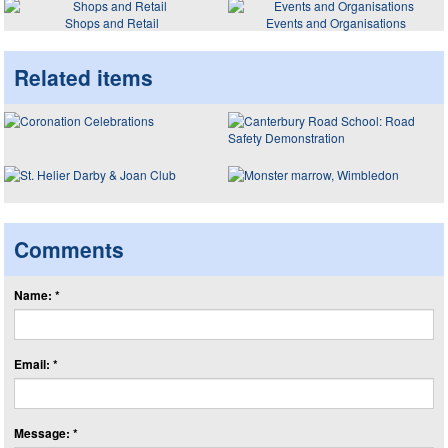
Shops and Retail
Events and Organisations
Related items
Comments
Name: *
Email: *
Message: *