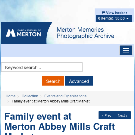
View basket
0 item(s): £0.00
Toggl
navig
Keyword
Search
Search
Advanced
Home
Collection
Events and Organisations
Family event at Merton Abbey Mills Craft Market
Family event at
< Prev
Next >
Merton Abbey Mills Craft