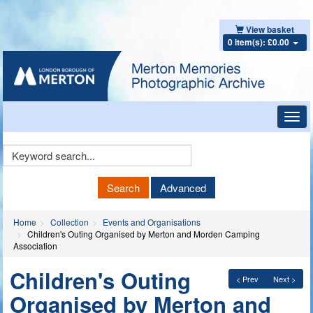
View basket
0 item(s): £0.00
Toggl
navig
Keyword
Search
Search
Advanced
Home
Collection
Events and Organisations
Children's Outing Organised by Merton and Morden Camping
Association
Children's Outing
< Prev
Next >
Organised by Merton and