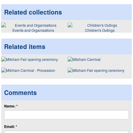
Related collections
Events and Organisations
Children's Outings
Related items
Comments
Name: *
Email: *