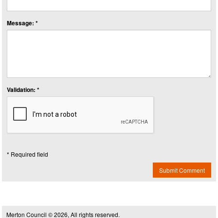
Message: *
Validation: *
* Required field
Submit Comment
Merton Council © 2026, All rights reserved.