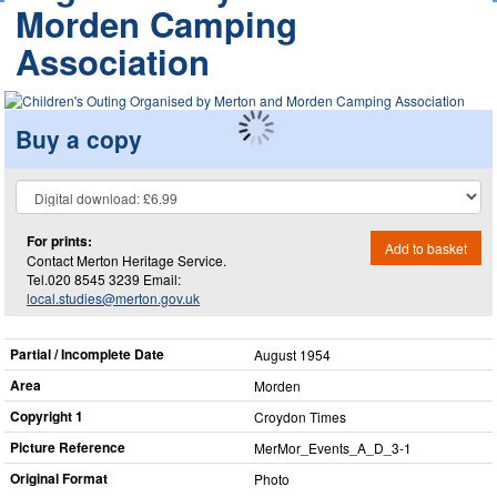
Morden Camping
Association
Buy a copy
For prints:
Add to basket
Contact Merton Heritage Service.
Tel.020 8545 3239 Email:
local.studies@merton.gov.uk
Partial / Incomplete Date
August 1954
Area
Morden
Copyright 1
Croydon Times
Picture Reference
MerMor_​Events_​A_​D_​3-1
Original Format
Photo