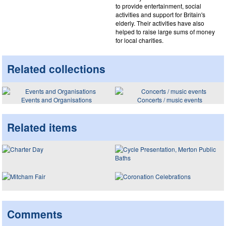
to provide entertainment, social
activities and support for Britain's
elderly. Their activities have also
helped to raise large sums of money
for local charities.
Related collections
Events and Organisations
Concerts / music events
Related items
Comments