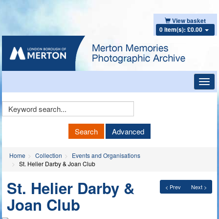
View basket
0 item(s): £0.00
Toggl
navig
Keyword
Search
Search
Advanced
Home
Collection
Events and Organisations
St. Helier Darby & Joan Club
St. Helier Darby &
< Prev
Next >
Joan Club