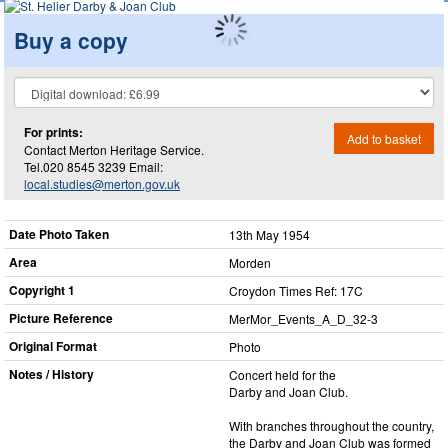
Buy a copy
For prints:
Add to basket
Contact Merton Heritage Service.
Tel.020 8545 3239 Email:
local.studies@merton.gov.uk
Date Photo Taken
13th May 1954
Area
Morden
Copyright 1
Croydon Times Ref: 17C
Picture Reference
MerMor_​Events_​A_​D_​32-3
Original Format
Photo
Notes / History
Concert held for the
Darby and Joan Club.
With branches throughout the country,
the Darby and Joan Club was formed