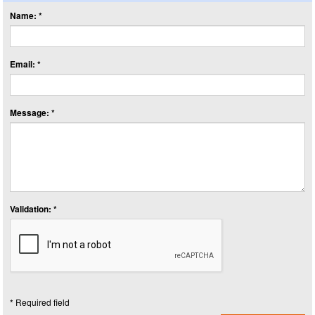
Name: *
Email: *
Message: *
Validation: *
* Required field