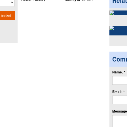
Rela
 basket
Com
Name: *
Email: *
Message: