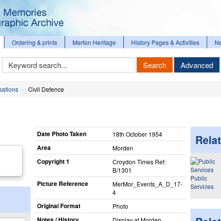
Ordering & prints
Merton Heritage
History Pages & Activities
N
Keyword
Search
Advanced
Search
sations
Civil Defence
Date Photo Taken
18th October 1954
Relat
Area
Morden
Copyright 1
Croydon Times Ref:
B/1301
Public
Picture Reference
MerMor_​Events_​A_​D_​17-
Services
4
Original Format
Photo
Notes / History
Display at Morden