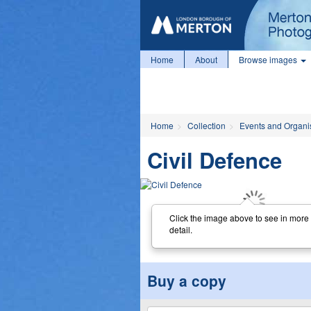
Home
About
Browse images
Home
Collection
Events and Organi
Civil Defence
Click the image above to see in more
detail.
Buy a copy