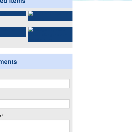
ted items
ments
 *