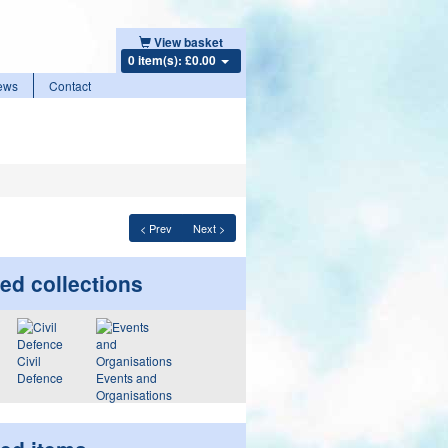
View basket
0 item(s): £0.00
ews
Contact
< Prev
Next >
ed collections
Civil
Defence
Events and
Organisations