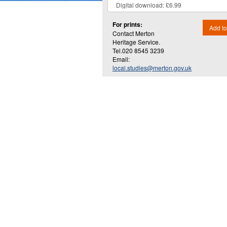
For prints:
Add to
Contact Merton
Heritage Service.
Tel.020 8545 3239
Email:
local.studies@merton.gov.uk