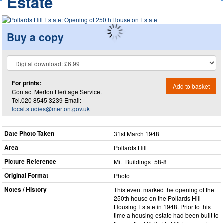
Estate
Buy a copy
For prints:
Add to basket
Contact Merton Heritage Service.
Tel.020 8545 3239 Email:
local.studies@merton.gov.uk
Date Photo Taken
31st March 1948
Area
Pollards Hill
Picture Reference
Mit_​Buildings_​58-8
Original Format
Photo
Notes / History
This event marked the opening of the
250th house on the Pollards Hill
Housing Estate in 1948. Prior to this
time a housing estate had been built to