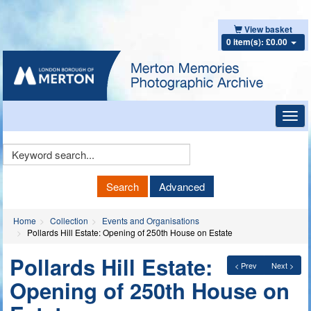
View basket
0 item(s): £0.00
Toggl
navig
Keyword
Search
Search
Advanced
Home
Collection
Events and Organisations
Pollards Hill Estate: Opening of 250th House on Estate
Pollards Hill Estate:
< Prev
Next >
Opening of 250th House on