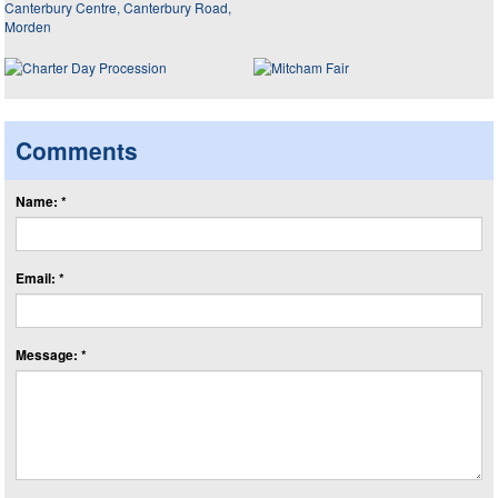
Comments
Name: *
Email: *
Message: *