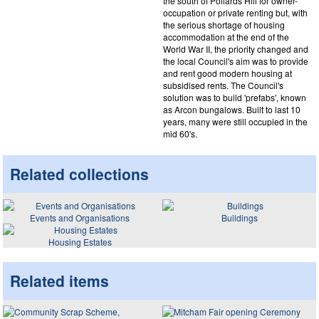
the south of Pollards Hill for owner-
occupation or private renting but, with
the serious shortage of housing
accommodation at the end of the
World War II, the priority changed and
the local Council's aim was to provide
and rent good modern housing at
subsidised rents. The Council's
solution was to build 'prefabs', known
as Arcon bungalows. Built to last 10
years, many were still occupied in the
mid 60's.
Related collections
Events and Organisations
Buildings
Housing Estates
Related items