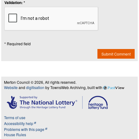
Validation: *
* Required field
Submit Comment
Merton Council © 2026, All rights reserved.
Website
and
digitisation
by TownsWeb Archiving, built with
Past
View
Terms of use
Accessibility help
Problems with this page
House Rules