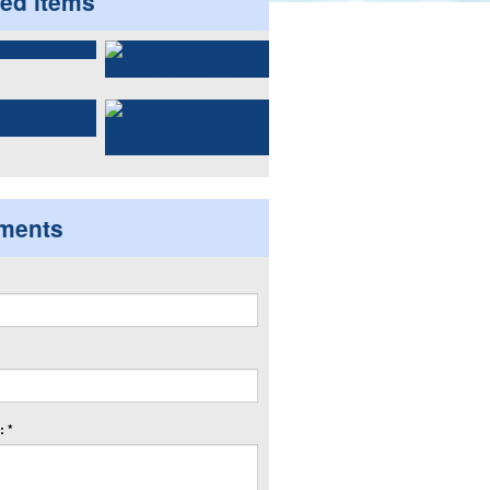
ted items
ments
 *