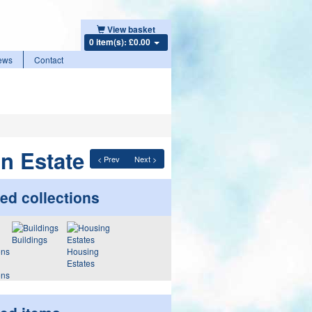
View basket
0 item(s): £0.00
ews
Contact
on Estate
< Prev
Next >
ed collections
Buildings
Housing
Estates
ons