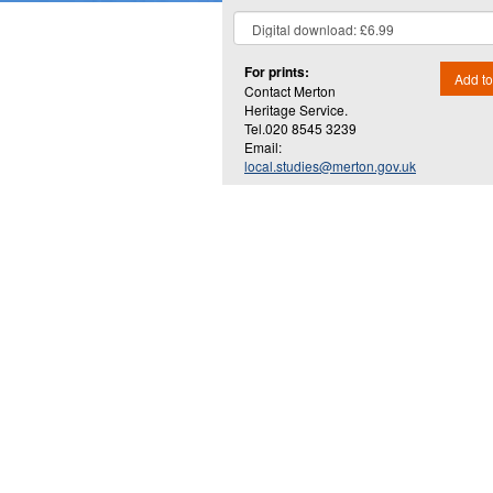
For prints:
Add to
Contact Merton
Heritage Service.
Tel.020 8545 3239
Email:
local.studies@merton.gov.uk