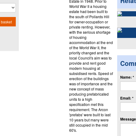
Rela
Estate in 1948. Prior to
World War II a housing
estate had been built to
the south of Pollards Hill
for owner-occupation or
 basket
private renting. However,
with the serious shortage
of housing
accommodation at the end
of the World War II, the
priority changed and the
local Council's aim was to
Com
provide and rent good
modern housing at
subsidised rents. Speed of
Name: *
erection of the buildings
was of importance and the
new concept of mass
producing prefabricated
Email: *
units to a high
specification met this
requirement. The Arcon
'prefabs' were built to last
Message:
10 years but many were
still occupied in the mid
60's.