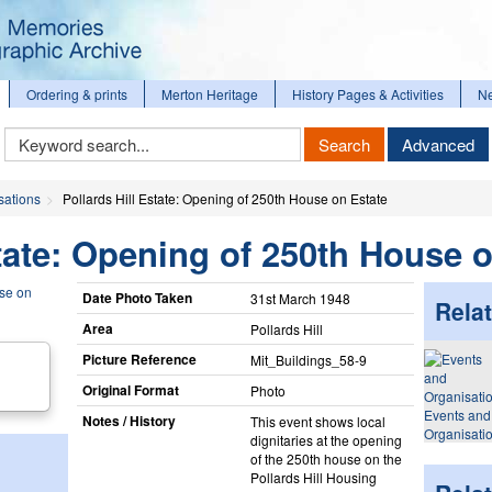
Ordering & prints
Merton Heritage
History Pages & Activities
N
Keyword
Search
Advanced
Search
sations
Pollards Hill Estate: Opening of 250th House on Estate
state: Opening of 250th House 
Date Photo Taken
31st March 1948
Relat
Area
Pollards Hill
Picture Reference
Mit_​Buildings_​58-9
Original Format
Photo
Events and
Notes / History
This event shows local
Organisati
dignitaries at the opening
of the 250th house on the
Pollards Hill Housing