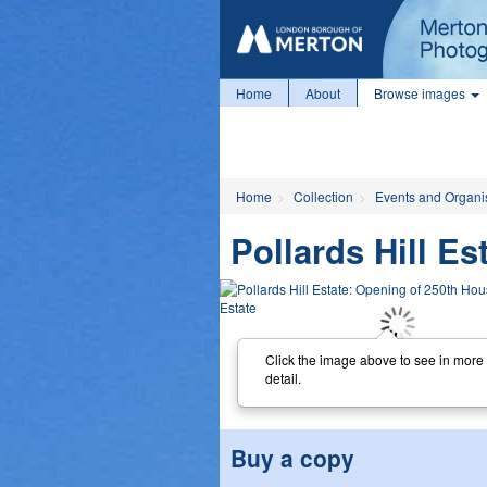
Home
About
Browse images
Home
Collection
Events and Organi
Pollards Hill E
Click the image above to see in more
detail.
Buy a copy