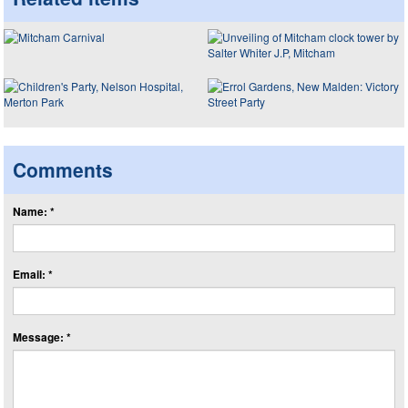
Comments
Name: *
Email: *
Message: *