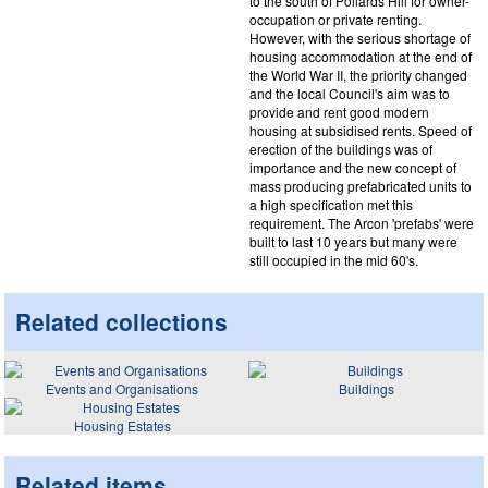
to the south of Pollards Hill for owner-
occupation or private renting.
However, with the serious shortage of
housing accommodation at the end of
the World War II, the priority changed
and the local Council's aim was to
provide and rent good modern
housing at subsidised rents. Speed of
erection of the buildings was of
importance and the new concept of
mass producing prefabricated units to
a high specification met this
requirement. The Arcon 'prefabs' were
built to last 10 years but many were
still occupied in the mid 60's.
Related collections
Events and Organisations
Buildings
Housing Estates
Related items