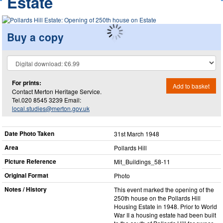
Estate
Buy a copy
For prints:
Add to basket
Contact Merton Heritage Service.
Tel.020 8545 3239 Email:
local.studies@merton.gov.uk
Date Photo Taken
31st March 1948
Area
Pollards Hill
Picture Reference
Mit_​Buildings_​58-11
Original Format
Photo
Notes / History
This event marked the opening of the
250th house on the Pollards Hill
Housing Estate in 1948. Prior to World
War II a housing estate had been built