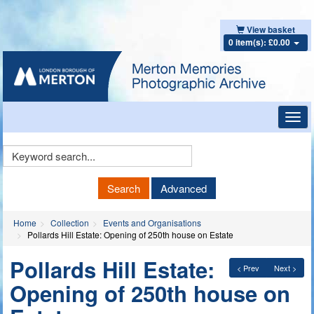
View basket
0 item(s): £0.00
Toggl
navig
Keyword
Search
Search
Advanced
Home
Collection
Events and Organisations
Pollards Hill Estate: Opening of 250th house on Estate
Pollards Hill Estate:
< Prev
Next >
Opening of 250th house on