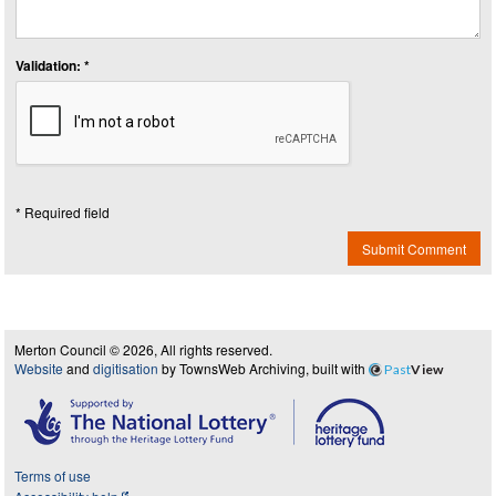
Validation: *
* Required field
Submit Comment
Merton Council © 2026, All rights reserved.
Website
and
digitisation
by TownsWeb Archiving, built with
Past
View
Terms of use