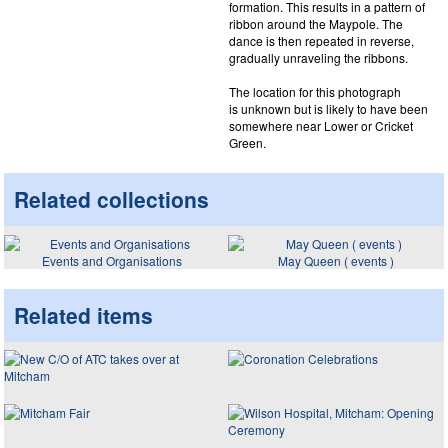
formation. This results in a pattern of
ribbon around the Maypole. The
dance is then repeated in reverse,
gradually unraveling the ribbons.
The location for this photograph
is unknown but is likely to have been
somewhere near Lower or Cricket
Green.
Related collections
Events and Organisations
May Queen ( events )
Related items