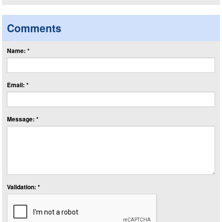
Comments
Name: *
Email: *
Message: *
Validation: *