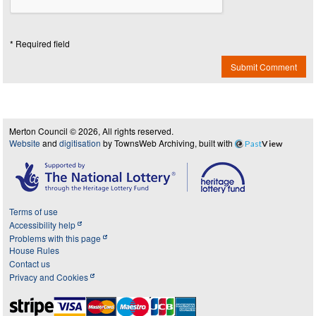
* Required field
Submit Comment
Merton Council © 2026, All rights reserved.
Website
and
digitisation
by TownsWeb Archiving, built with
Past
View
Terms of use
Accessibility help
Problems with this page
House Rules
Contact us
Privacy and Cookies