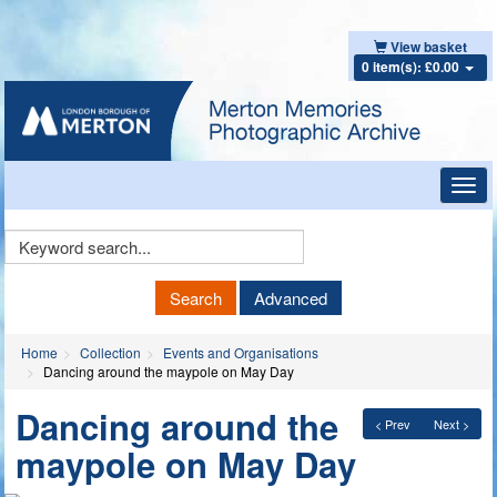
View basket
0 item(s): £0.00
Toggl
navig
Keyword
Search
Search
Advanced
Home
Collection
Events and Organisations
Dancing around the maypole on May Day
Dancing around the
< Prev
Next >
maypole on May Day