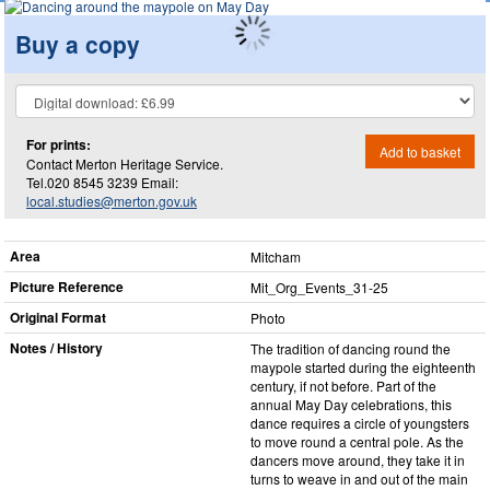
Buy a copy
For prints:
Add to basket
Contact Merton Heritage Service.
Tel.020 8545 3239 Email:
local.studies@merton.gov.uk
Area
Mitcham
Picture Reference
Mit_​Org_​Events_​31-25
Original Format
Photo
Notes / History
The tradition of dancing round the
maypole started during the eighteenth
century, if not before. Part of the
annual May Day celebrations, this
dance requires a circle of youngsters
to move round a central pole. As the
dancers move around, they take it in
turns to weave in and out of the main