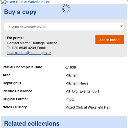
Buy a copy
For prints:
Add to basket
Contact Merton Heritage Service.
Tel.020 8545 3239 Email:
local.studies@merton.gov.uk
Partial / Incomplete Date
c.1938
Area
Mitcham
Copyright 1
Mitcham News
Picture Reference
Mit_​Org_​Events_​55-1
Original Format
Photo
Notes / History
Mixed Club at Wakefield Hall
Related collections