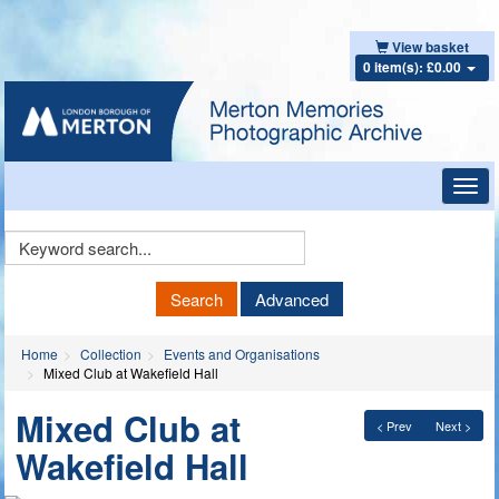
View basket
0 item(s): £0.00
Toggl
navig
Keyword
Search
Search
Advanced
Home
Collection
Events and Organisations
Mixed Club at Wakefield Hall
Mixed Club at
< Prev
Next >
Wakefield Hall