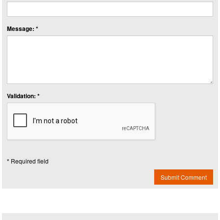
Message: *
Validation: *
* Required field
Submit Comment