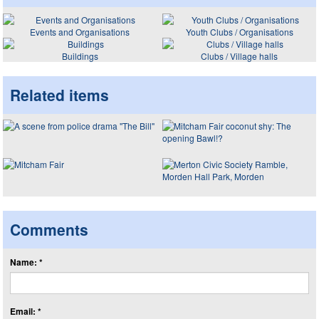
Events and Organisations
Youth Clubs / Organisations
Buildings
Clubs / Village halls
Related items
Comments
Name: *
Email: *