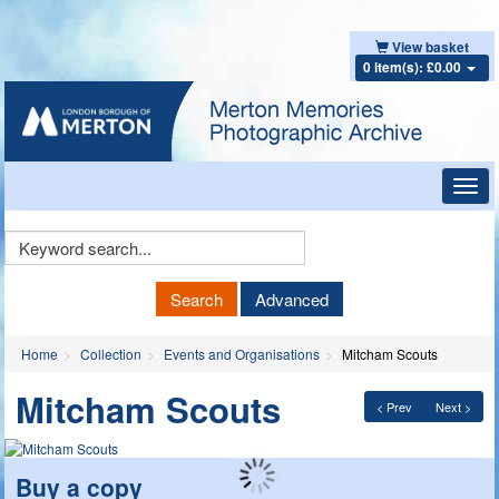
View basket
0 item(s): £0.00
Toggl
navig
Keyword
Search
Search
Advanced
Home
Collection
Events and Organisations
Mitcham Scouts
Mitcham Scouts
< Prev
Next >
Buy a copy