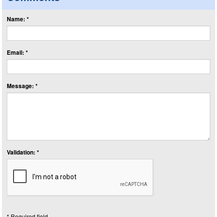
Name: *
Email: *
Message: *
Validation: *
* Required field