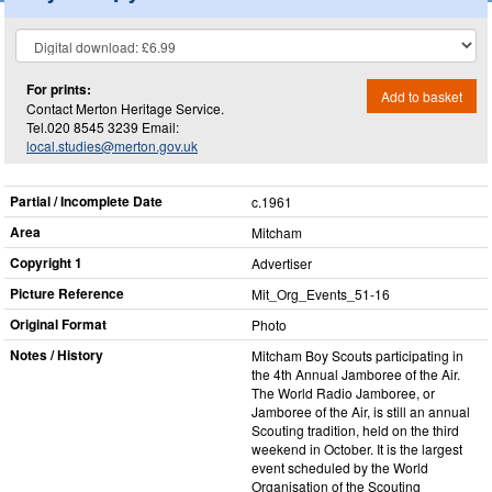
For prints:
Add to basket
Contact Merton Heritage Service.
Tel.020 8545 3239 Email:
local.studies@merton.gov.uk
Partial / Incomplete Date
c.1961
Area
Mitcham
Copyright 1
Advertiser
Picture Reference
Mit_​Org_​Events_​51-16
Original Format
Photo
Notes / History
Mitcham Boy Scouts participating in
the 4th Annual Jamboree of the Air.
The World Radio Jamboree, or
Jamboree of the Air, is still an annual
Scouting tradition, held on the third
weekend in October. It is the largest
event scheduled by the World
Organisation of the Scouting