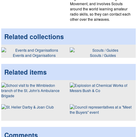
Movement, and involves Scouts
around the world learning amateur
radio skills, so they can contact each
other over the airwaves.
Related collections
Events and Organisations
Scouts / Guides
Related items
Comments