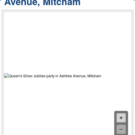
Avenue, Mitcham