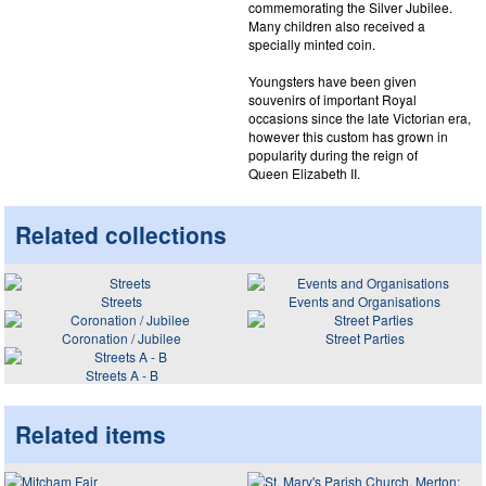
commemorating the Silver Jubilee.
Many children also received a
specially minted coin.
Youngsters have been given
souvenirs of important Royal
occasions since the late Victorian era,
however this custom has grown in
popularity during the reign of
Queen Elizabeth II.
Related collections
Streets
Events and Organisations
Coronation / Jubilee
Street Parties
Streets A - B
Related items