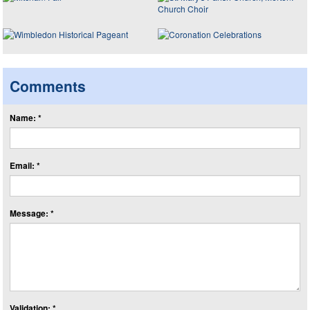
Comments
Name: *
Email: *
Message: *
Validation: *