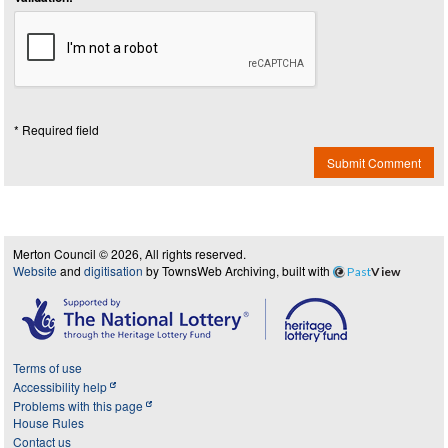
* Required field
Submit Comment
Merton Council © 2026, All rights reserved.
Website
and
digitisation
by TownsWeb Archiving, built with
Past
View
Terms of use
Accessibility help
Problems with this page
House Rules
Contact us