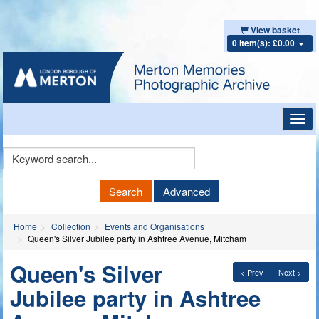
View basket
0 item(s): £0.00
Toggl
navig
Keyword
Search
Search
Advanced
Home
Collection
Events and Organisations
Queen's Silver Jubilee party in Ashtree Avenue, Mitcham
Queen's Silver
< Prev
Next >
Jubilee party in Ashtree