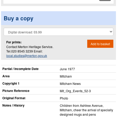
Buy a copy
For prints:
Add to basket
Contact Merton Heritage Service.
Tel.020 8545 3239 Email:
local.studies@merton.gov.uk
Partial / Incomplete Date
June 1977
Area
Mitcham
Copyright 1
Mitcham News
Picture Reference
Mit_​Org_​Events_​52-3
Original Format
Photo
Notes / History
Children from Ashtree Avenue,
Mitcham, cheer the arrival of specially
designed mugs and pens