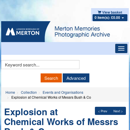
View basket
0 item(s): £0.00
Toggl
navig
Keyword
Search
Search
Advanced
Home
Collection
Events and Organisations
Explosion at Chemical Works of Messrs Bush & Co
Explosion at
< Prev
Next >
Chemical Works of Messrs