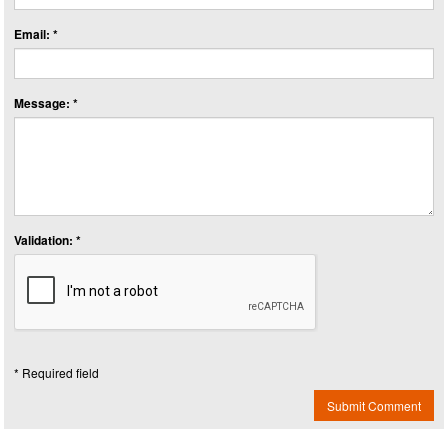
Email: *
Message: *
Validation: *
* Required field
Submit Comment