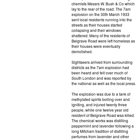
chemists Messrs W. Bush & Co which
lay to the rear of the road. The 7am
explosion on the 30th March 1933
sent local residents running into the
streets as their houses started
collapsing and their windows
shattered. Many of the residents of
Belgrave Road were left homeless as
their houses were eventually
demolished.
Sightseers arrived from surrounding
districts as the 7am explosion had
been heard and felt over much of
South London and was reported by
the national as well as the local press.
The explosion was due to a tank of
methylated spirits boiling over and
igniting, and injured twenty three
people, while one twelve year old
resident of Belgrave Road was killed.
The chemical works was distilling
peppermint and lavender following a
long Mitcham tradition of distilling
perfumes from lavender and other