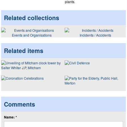
plants.
Related collections
Events and Organisations
Incidents / Accidents
Related items
Comments
Name: *