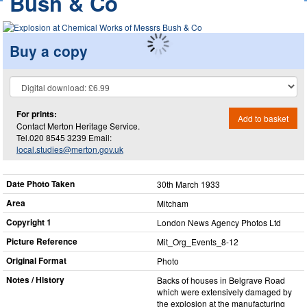
Bush & Co
Buy a copy
For prints:
Add to basket
Contact Merton Heritage Service.
Tel.020 8545 3239 Email:
local.studies@merton.gov.uk
Date Photo Taken
30th March 1933
Area
Mitcham
Copyright 1
London News Agency Photos Ltd
Picture Reference
Mit_​Org_​Events_​8-12
Original Format
Photo
Notes / History
Backs of houses in Belgrave Road
which were extensively damaged by
the explosion at the manufacturing