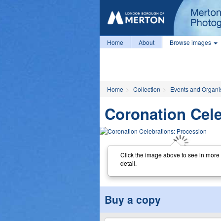
Home
About
Browse images
Home
Collection
Events and Organi
Coronation Cele
Click the image above to see in more
detail.
Buy a copy