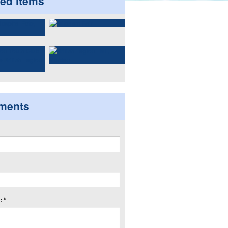
ted items
ments
 *