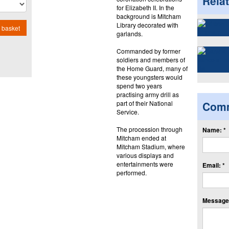
Rela
for Elizabeth II. In the
background is Mitcham
Library decorated with
 basket
garlands.
Commanded by former
soldiers and members of
the Home Guard, many of
these youngsters would
spend two years
practising army drill as
part of their National
Com
Service.
The procession through
Name: *
Mitcham ended at
Mitcham Stadium, where
various displays and
entertainments were
Email: *
performed.
Message: