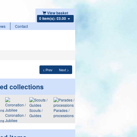
View basket
0 item(s): £0.00
ews
Contact
< Prev
Next >
ed collections
Scouts /
Parades /
Coronation /
Guides
processions
Jubilee
ons