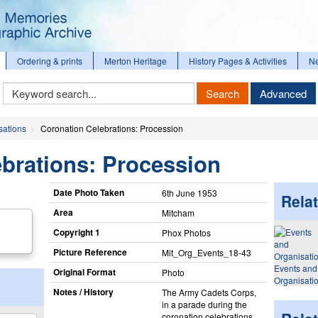
Ordering & prints
Merton Heritage
History Pages & Activities
N
Keyword
Search
Advanced
Search
sations
Coronation Celebrations: Procession
brations: Procession
Date Photo Taken
6th June 1953
Relat
Area
Mitcham
Copyright 1
Phox Photos
Picture Reference
Mit_​Org_​Events_​18-43
Events and
Original Format
Photo
Organisati
Notes / History
The Army Cadets Corps,
in a parade during the
coronation celebrations