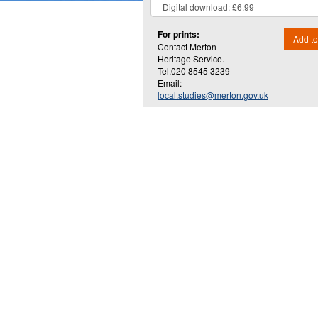
For prints:
Add to
Contact Merton
Heritage Service.
Tel.020 8545 3239
Email:
local.studies@merton.gov.uk