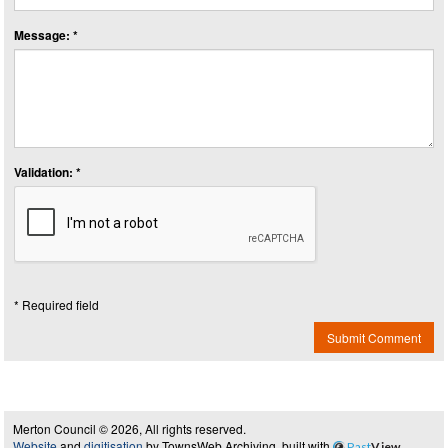
Message: *
Validation: *
* Required field
Submit Comment
Merton Council © 2026, All rights reserved.
Website
and
digitisation
by TownsWeb Archiving, built with
Past
View