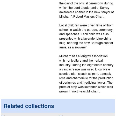
the day of the official ceremony, during
which the Lord Lieutenant of Surrey
awarded a charter to the new 'Mayor of
Mitcham', Robert Masters Chart.
Local children were given time off from
school to watch the parade, ceremony,
and speeches. Each child was also
presented with a lavender blue china
mug, bearing the new Borough coat of
arms, as a souvenir.
Mitcham has a lengthy association
with horticulture and the herbal
industry. During the eighteenth century
a vast acreage was used to cultivate
scented plants such as mint, damask
rose and chamomile for the production
of perfumes and medicinal tonics. The
premier crop was lavender, which was
grown in north-east Mitcham.
Related collections