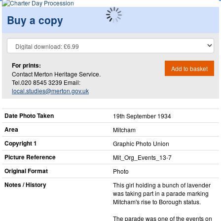
Buy a copy
For prints:
Add to basket
Contact Merton Heritage Service.
Tel.020 8545 3239 Email:
local.studies@merton.gov.uk
Date Photo Taken
19th September 1934
Area
Mitcham
Copyright 1
Graphic Photo Union
Picture Reference
Mit_​Org_​Events_​13-7
Original Format
Photo
Notes / History
This girl holding a bunch of lavender
was taking part in a parade marking
Mitcham's rise to Borough status.
The parade was one of the events on