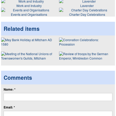
Work and Industry
Lavender
Events and Organisations
Charter Day Celebrations
Related items
Comments
Name: *
Email: *