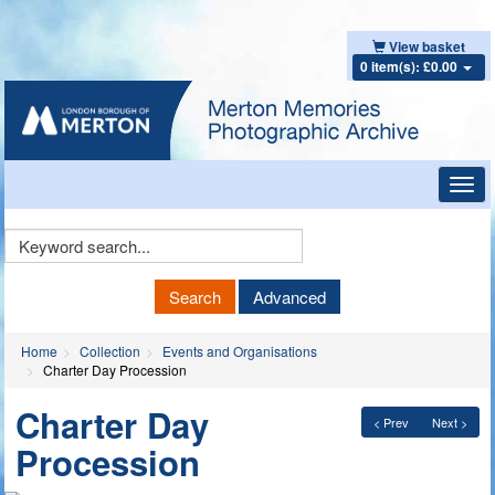
View basket
0 item(s): £0.00
Toggl
navig
Keyword
Search
Search
Advanced
Home
Collection
Events and Organisations
Charter Day Procession
Charter Day
< Prev
Next >
Procession