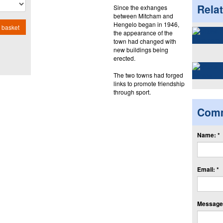
Rela
Since the exhanges
between Mitcham and
Hengelo began in 1946,
 basket
the appearance of the
town had changed with
new buildings being
erected.
The two towns had forged
links to promote friendship
through sport.
Com
Name: *
Email: *
Message: