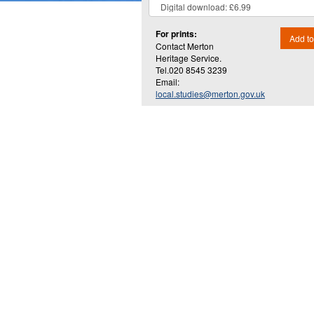
For prints:
Add to
Contact Merton
Heritage Service.
Tel.020 8545 3239
Email:
local.studies@merton.gov.uk