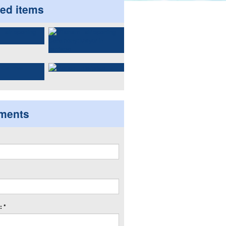
ted items
ments
 *