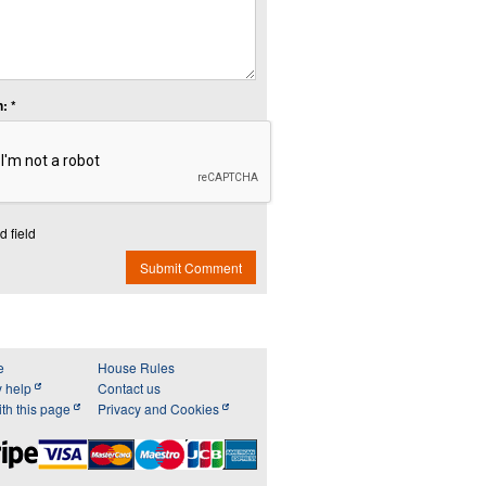
: *
d field
Submit Comment
e
House Rules
y help
Contact us
th this page
Privacy and Cookies