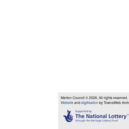
Merton Council © 2026, All rights reserved.
Website
and
digitisation
by TownsWeb Archiv