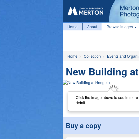
Home
About
Browse images
Home
Collection
Events and Organi
New Building a
Click the image above to see in more
detail.
Buy a copy