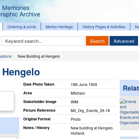
Ordering & prints
Merton Heritage
History Pages & Activities
N
Keyword
Search
Advanced
Search
sations
New Building at Hengelo
t Hengelo
Date Photo Taken
18th June 1959
Relat
Area
Mitcham
Stakeholder Image
WIM
Picture Reference
Mit_​Org_​Events_​26-18
Events and
Original Format
Photo
Organisati
Notes / History
New building at Hengelo,
Holland.