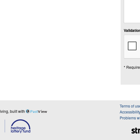
Validation
* Require
Terms of us
ing, built with
Past
View
Accessibilit
Problems wi