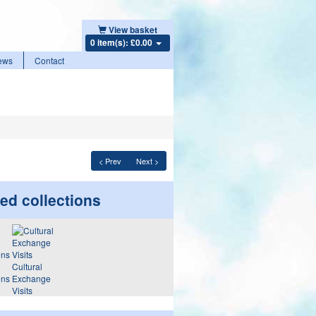
View basket
0 item(s): £0.00
ews
Contact
< Prev
Next >
ed collections
Cultural
ons
Exchange
Visits