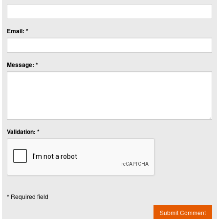
Email: *
Message: *
Validation: *
* Required field
Submit Comment