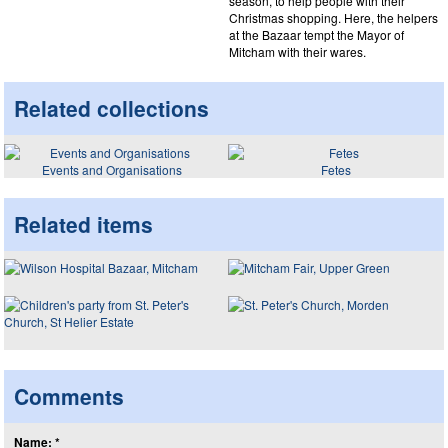
season, to help people with their
Christmas shopping. Here, the helpers
at the Bazaar tempt the Mayor of
Mitcham with their wares.
Related collections
Events and Organisations
Fetes
Related items
Comments
Name: *