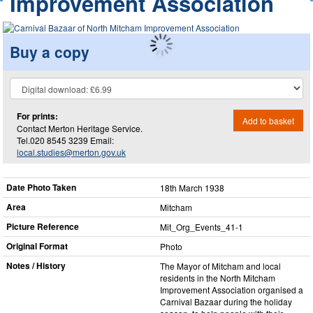
Improvement Association
Buy a copy
For prints:
Add to basket
Contact Merton Heritage Service.
Tel.020 8545 3239 Email:
local.studies@merton.gov.uk
Date Photo Taken
18th March 1938
Area
Mitcham
Picture Reference
Mit_​Org_​Events_​41-1
Original Format
Photo
Notes / History
The Mayor of Mitcham and local
residents in the North Mitcham
Improvement Association organised a
Carnival Bazaar during the holiday