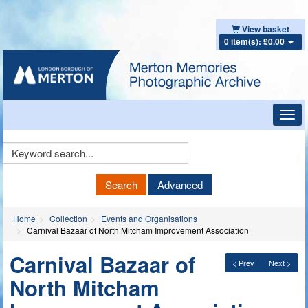
View basket
0 item(s): £0.00
Toggl
navig
Keyword
Search
Search
Advanced
Home
Collection
Events and Organisations
Carnival Bazaar of North Mitcham Improvement Association
Carnival Bazaar of
< Prev
Next >
North Mitcham