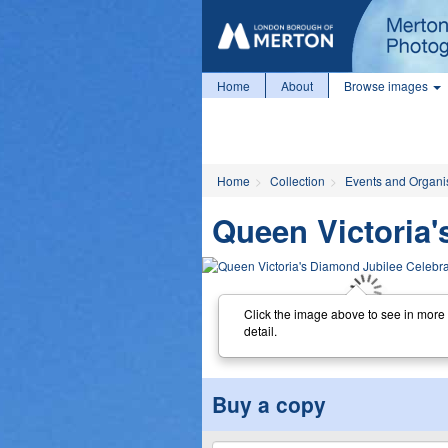
Home
About
Browse images
Home
Collection
Events and Organi
Queen Victoria'
Click the image above to see in more
detail.
Buy a copy