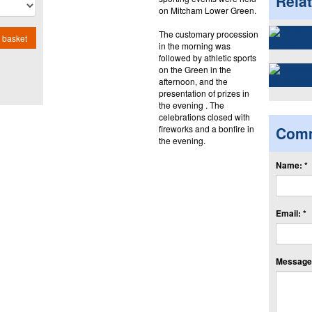
Rela
on Mitcham Lower Green.
The customary procession
 basket
in the morning was
followed by athletic sports
on the Green in the
afternoon, and the
presentation of prizes in
the evening . The
celebrations closed with
fireworks and a bonfire in
Com
the evening.
Name: *
Email: *
Message: