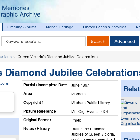
Ordering & prints
Merton Heritage
History Pages & Activities
N
Keyword
Search
Advanced
Search
sations
Queen Victoria's Diamond Jubilee Celebrations
s Diamond Jubilee Celebration
Partial / Incomplete Date
June 1897
Relat
Area
Mitcham
Copyright 1
Mitcham Public Library
Picture Reference
Mit_​Org_​Events_​43-6
Events and
Original Format
Photo
Organisati
Notes / History
During the Diamond
Jubilee of Queen Victoria,
sporting events were held