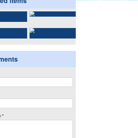
ted items
ments
 *