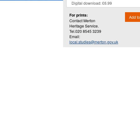
For prints:
Add to
Contact Merton
Heritage Service.
Tel.020 8545 3239
Email:
local.studies@merton.gov.uk