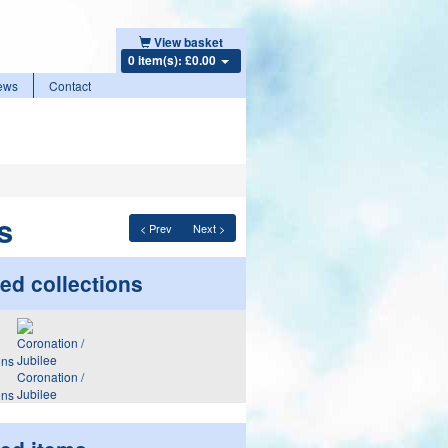
View basket
0 item(s): £0.00
ews
Contact
s
< Prev
Next >
ed collections
Coronation /
Jubilee
ons