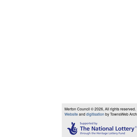
Merton Council © 2026, All rights reserved.
Website
and
digitisation
by TownsWeb Archiv