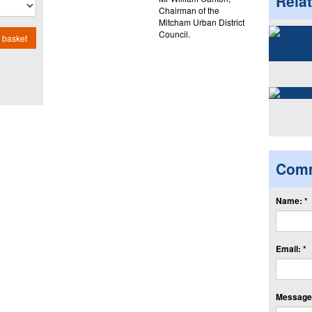
Rela
Chairman of the
Mitcham Urban District
Council.
 basket
Com
Name: *
Email: *
Message: