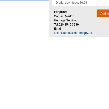
For prints:
Add to
Contact Merton
Heritage Service.
Tel.020 8545 3239
Email:
local.studies@merton.gov.uk