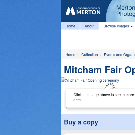
Home
About
Browse images
Home
Collection
Events and Organi
Mitcham Fair O
Click the image above to see in more
detail.
Buy a copy