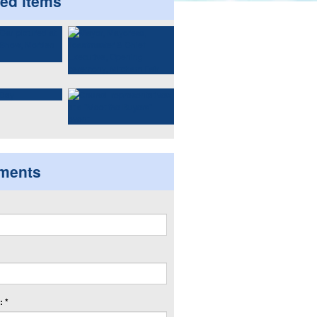
ted items
ments
 *