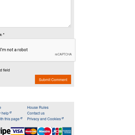
: *
d field
Submit Comment
e
House Rules
y help
Contact us
th this page
Privacy and Cookies