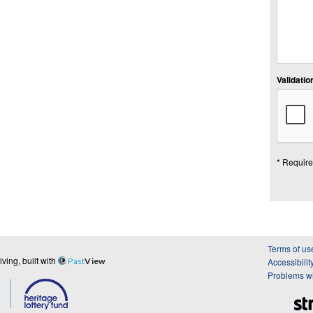
Validation
* Require
Terms of us
ing, built with
Past
View
Accessibilit
Problems wi