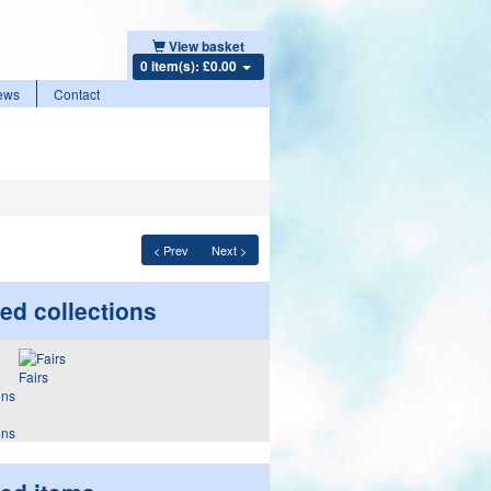
View basket
0 item(s): £0.00
ews
Contact
< Prev
Next >
ed collections
Fairs
ons