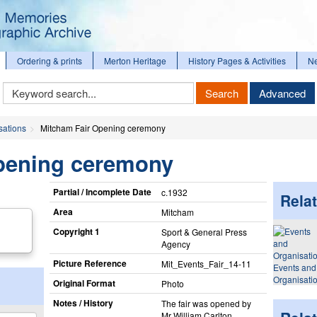
Ordering & prints
Merton Heritage
History Pages & Activities
N
Keyword
Search
Advanced
Search
sations
Mitcham Fair Opening ceremony
pening ceremony
Partial / Incomplete Date
c.1932
Relat
Area
Mitcham
Copyright 1
Sport & General Press
Agency
Picture Reference
Mit_​Events_​Fair_​14-11
Events and
Organisati
Original Format
Photo
Notes / History
The fair was opened by
Mr William Carlton,