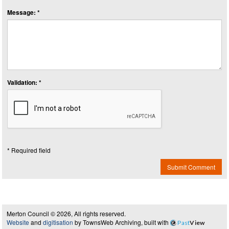
Message: *
Validation: *
* Required field
Submit Comment
Merton Council © 2026, All rights reserved.
Website
and
digitisation
by TownsWeb Archiving, built with
Past
View