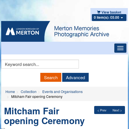
View basket
0 item(s): £0.00
Toggl
navig
Keyword
Search
Search
Advanced
Home
Collection
Events and Organisations
Mitcham Fair opening Ceremony
Mitcham Fair
< Prev
Next >
opening Ceremony