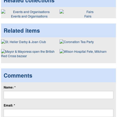
Related collections
Events and Organisations
Fairs
Related items
Comments
Name: *
Email: *