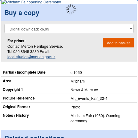
Buy a copy
For prints:
Add to basket
Contact Merton Heritage Service.
Tel.020 8545 3239 Email:
local.studies@merton.gov.uk
Partial / Incomplete Date
c.1960
Area
Mitcham
Copyright 1
News & Mercury
Picture Reference
Mit_​Events_​Fair_​32-4
Original Format
Photo
Notes / History
Mitcham Fair (1960). Opening
ceremony.