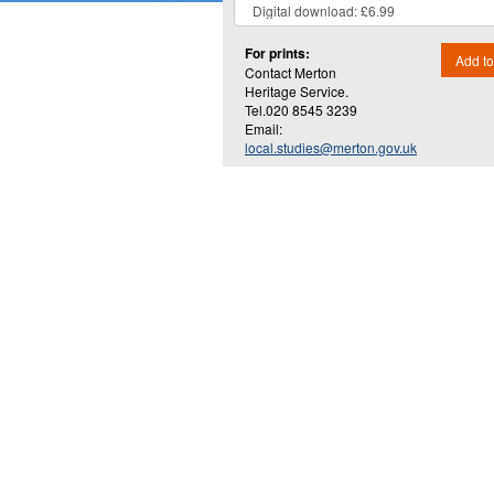
For prints:
Add to
Contact Merton
Heritage Service.
Tel.020 8545 3239
Email:
local.studies@merton.gov.uk