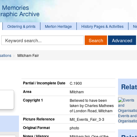
Ordering & prints
Merton Heritage
History Pages & Activities
N
Keyword
Search
Advanced
Search
sations
Mitcham Fair
Partial / Incomplete Date
C.1900
Relat
Area
Mitcham
Copyright 1
Believed to have been
taken by Charles Mathews
of London Road, Mitcham
Events and
Picture Reference
Mit_​Events_​Fair_​3-3
Organisati
Original Format
photo
Notes / History
Mitcham fair. One of the