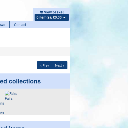
View basket
0 item(s): £0.00
ews
Contact
< Prev
Next >
ed collections
Fairs
ons