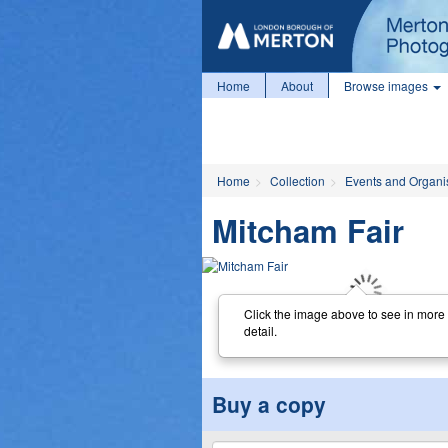
Home
About
Browse images
Home
Collection
Events and Organi
Mitcham Fair
Click the image above to see in more
detail.
Buy a copy