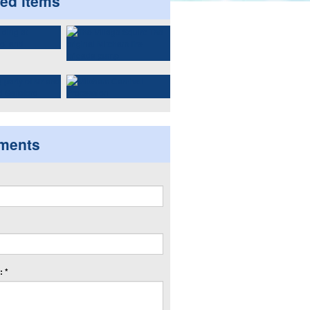
ted items
ments
 *