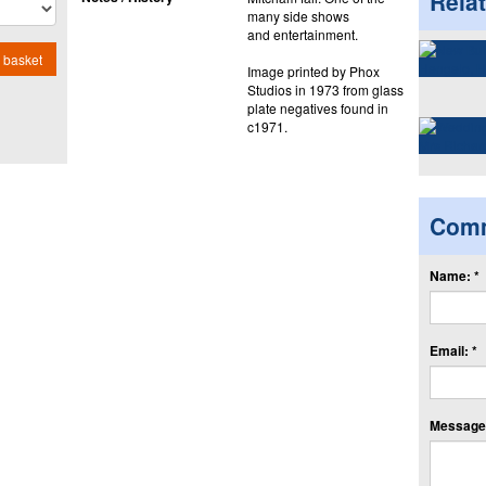
Rela
many side shows
and entertainment.
 basket
Image printed by Phox
Studios in 1973 from glass
plate negatives found in
c1971.
Com
Name: *
Email: *
Message: