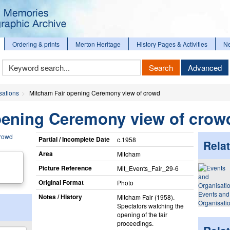
Ordering & prints
Merton Heritage
History Pages & Activities
N
Keyword
Search
Advanced
Search
sations
Mitcham Fair opening Ceremony view of crowd
pening Ceremony view of crow
Partial / Incomplete Date
c.1958
Relat
Area
Mitcham
Picture Reference
Mit_​Events_​Fair_​29-6
Original Format
Photo
Events and
Notes / History
Mitcham Fair (1958).
Organisati
Spectators watching the
opening of the fair
proceedings.