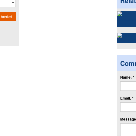
Rela
 basket
Com
Name: *
Email: *
Message: