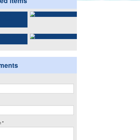
ted items
ments
 *