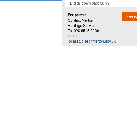
For prints:
Add to
Contact Merton
Heritage Service.
Tel.020 8545 3239
Email:
local.studies@merton.gov.uk