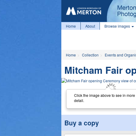
Home
About
Browse images
Home
Collection
Events and Organi
Mitcham Fair o
Click the image above to see in more
detail.
Buy a copy