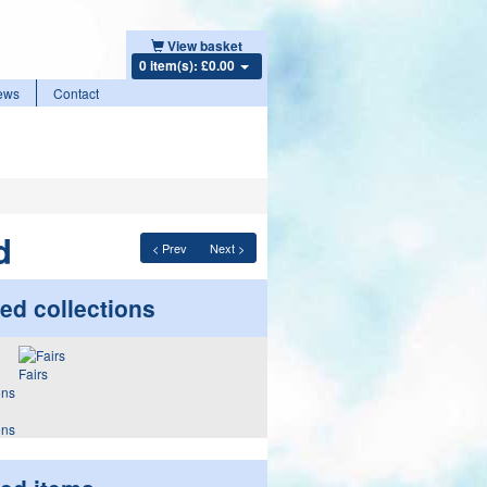
View basket
0 item(s): £0.00
ews
Contact
d
< Prev
Next >
ed collections
Fairs
ons