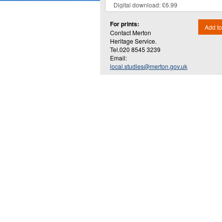
For prints:
Add to
Contact Merton
Heritage Service.
Tel.020 8545 3239
Email:
local.studies@merton.gov.uk