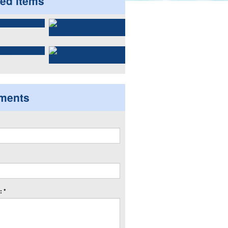
ted items
ments
 *