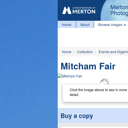
Home
About
Browse images
Home
Collection
Events and Organi
Mitcham Fair
Click the image above to see in more
detail.
Buy a copy