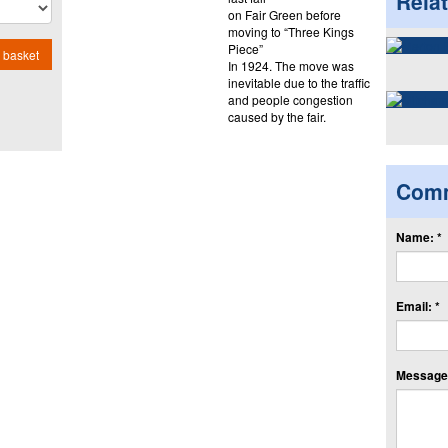
Rela
on Fair Green before
moving to “Three Kings
Piece”
 basket
In 1924. The move was
inevitable due to the traffic
and people congestion
caused by the fair.
Com
Name: *
Email: *
Message: