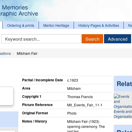
Ordering & prints
Merton Heritage
History Pages & Activities
N
Keyword
Search
Advanced
Search
sations
Mitcham Fair
Partial / Incomplete Date
c.1923
Relat
Area
Mitcham
Copyright 1
Thomas Francis
Picture Reference
Mit_​Events_​Fair_​11-1
Events and
Original Format
Photo
Organisati
Notes / History
Mitcham Fair (1923)
opening ceremony. The
last fair