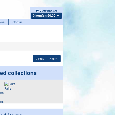
View basket
0 item(s): £0.00
ews
Contact
< Prev
Next >
ed collections
Fairs
ons