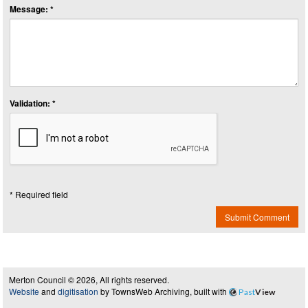
Message: *
Validation: *
* Required field
Submit Comment
Merton Council © 2026, All rights reserved.
Website
and
digitisation
by TownsWeb Archiving, built with
Past
View