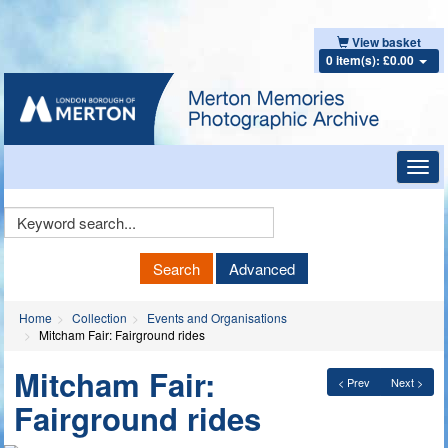
View basket
0 item(s): £0.00
Toggl
navig
Keyword
Search
Search
Advanced
Home
Collection
Events and Organisations
Mitcham Fair: Fairground rides
Mitcham Fair:
< Prev
Next >
Fairground rides