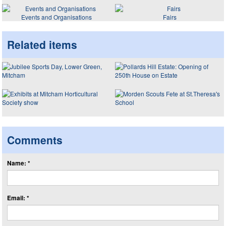
Events and Organisations
Fairs
Related items
Comments
Name: *
Email: *