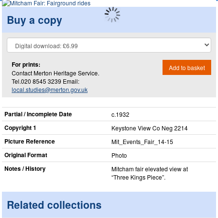
Buy a copy
For prints:
Add to basket
Contact Merton Heritage Service.
Tel.020 8545 3239 Email:
local.studies@merton.gov.uk
Partial / Incomplete Date
c.1932
Copyright 1
Keystone View Co Neg 2214
Picture Reference
Mit_​Events_​Fair_​14-15
Original Format
Photo
Notes / History
Mitcham fair elevated view at
“Three Kings Piece”.
Related collections