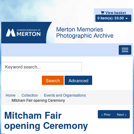
View basket
0 item(s): £0.00
Toggl
navig
Keyword
Search
Search
Advanced
Home
Collection
Events and Organisations
Mitcham Fair opening Ceremony
Mitcham Fair
< Prev
Next >
opening Ceremony