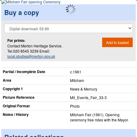
Buy a copy
For prints:
Add to basket
Contact Merton Heritage Service.
Tel.020 8545 3239 Email:
local.studies@merton.gov.uk
Partial / Incomplete Date
c.1961
Area
Mitcham
Copyright 1
News & Mercury
Picture Reference
Mit_​Events_​Fair_​33-3
Original Format
Photo
Notes / History
Mitcham Fair (1961). Opening
ceremony free rides with the Mayor.