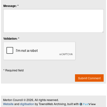
Message: *
Validation: *
* Required field
Submit Comment
Merton Council © 2026, All rights reserved.
Website
and
digitisation
by TownsWeb Archiving, built with
Past
View