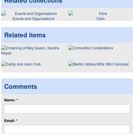
Related collections
Events and Organisations
Fairs
Related items
Comments
Name: *
Email: *