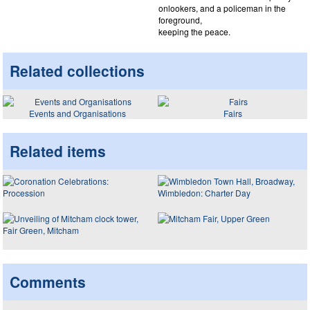
onlookers, and a policeman in the
foreground,
keeping the peace.
Related collections
Events and Organisations
Fairs
Related items
Comments