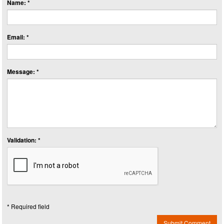
Name: *
Email: *
Message: *
Validation: *
* Required field
Submit Comment