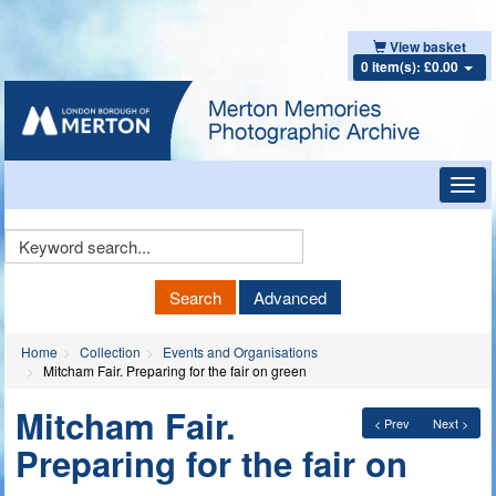
View basket
0 item(s): £0.00
Toggl
navig
Keyword
Search
Search
Advanced
Home
Collection
Events and Organisations
Mitcham Fair. Preparing for the fair on green
Mitcham Fair.
< Prev
Next >
Preparing for the fair on