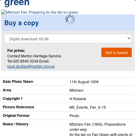
green
Buy a copy
For prints:
Add to basket
Contact Merton Heritage Service.
Tel.020 8545 3239 Email:
local.studies@merton.gov.uk
Date Photo Taken
11th August 1906
Area
Mitcham
Copyright 1
H Roberts
Picture Reference
Mit_​Events_​Fair_​6-15
Original Format
Photo
Notes / History
Mitcham Fair (1906). Preparations
under way
for the fair on Fair Green with plenty of