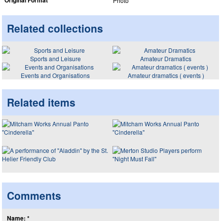
Original Format
Photo
Related collections
Sports and Leisure
Amateur Dramatics
Events and Organisations
Amateur dramatics ( events )
Related items
Comments
Name: *