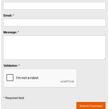
Email: *
Message: *
Validation: *
* Required field
Submit Comment