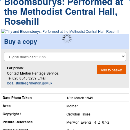
Bloomsburys: Performed at
the Methodist Central Hall,
Rosehill
Buy a copy
For prints:
Add to basket
Contact Merton Heritage Service.
Tel.020 8545 3239 Email:
local.studies@merton.gov.uk
Date Photo Taken
18th March 1949
Area
Morden
Copyright 1
Croydon Times
Picture Reference
MerMor_​Events_​R_​Z_​67-2