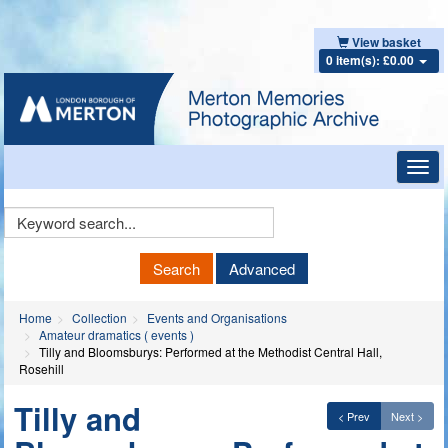
View basket
0 item(s): £0.00
Toggl
navig
Keyword
Search
Search
Advanced
Home
Collection
Events and Organisations
Amateur dramatics ( events )
Tilly and Bloomsburys: Performed at the Methodist Central Hall,
Rosehill
Tilly and
< Prev
Next >