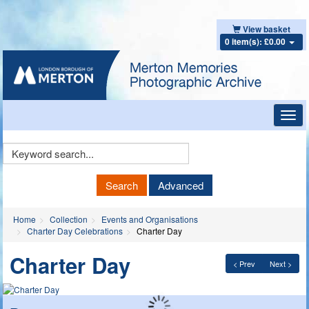
View basket
0 item(s): £0.00
Toggl
navig
Keyword
Search
Search
Advanced
Home
Collection
Events and Organisations
Charter Day Celebrations
Charter Day
Charter Day
< Prev
Next >