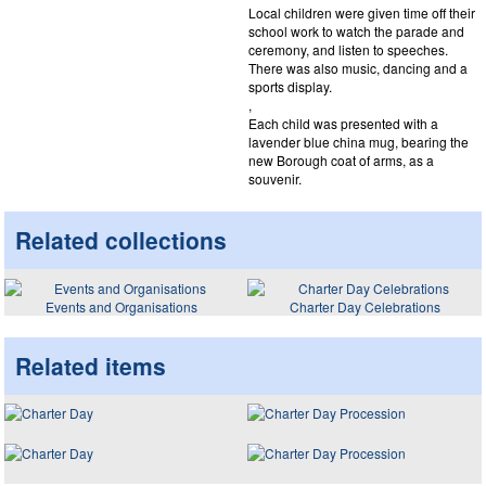
Local children were given time off their
school work to watch the parade and
ceremony, and listen to speeches.
There was also music, dancing and a
sports display.
,
Each child was presented with a
lavender blue china mug, bearing the
new Borough coat of arms, as a
souvenir.
Related collections
Events and Organisations
Charter Day Celebrations
Related items