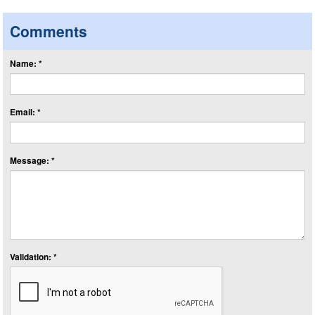
Comments
Name: *
Email: *
Message: *
Validation: *