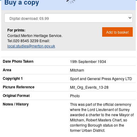
Buy a copy
For prints:
Add to basket
Contact Merton Heritage Service.
Tel.020 8545 3239 Email:
local.studies@merton.gov.uk
Date Photo Taken
19th September 1934
Area
Mitcham
Copyright 1
Sport and General Press Agency LTD
Picture Reference
Mit_​Org_​Events_​13-28
Original Format
Photo
Notes / History
This was part of the official ceremony
where the Lord Lieutenant of Surrey
awarded a charter to the new Mayor of
Mitcham, Robert Masters Chart, so
conferring Borough status on the
former Urban District.