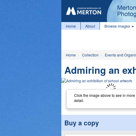
Home
About
Browse images
Home
Collection
Events and Organi
Admiring an exh
Click the image above to see in more
detail.
Buy a copy