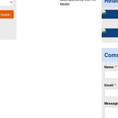
Rela
Master
 basket
Com
Name: *
Email: *
Message: