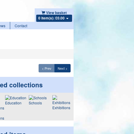
View basket
0 item(s): £0.00
ews
Contact
< Prev
Next >
ed collections
Education
Schools
Exhibitions
ons