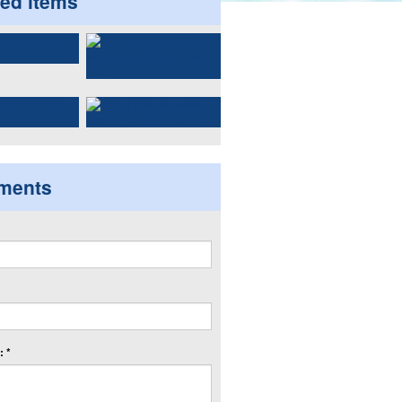
ted items
ments
 *