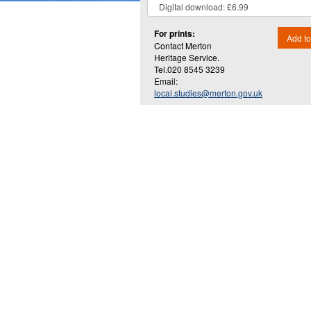
For prints:
Add to
Contact Merton
Heritage Service.
Tel.020 8545 3239
Email:
local.studies@merton.gov.uk