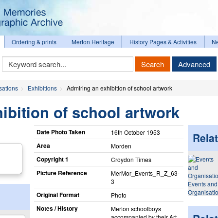
Ordering & prints
Merton Heritage
History Pages & Activities
N
Keyword
Search
Advanced
Search
sations
Exhibitions
Admiring an exhibition of school artwork
ibition of school artwork
Date Photo Taken
16th October 1953
Relat
Area
Morden
Copyright 1
Croydon Times
Picture Reference
MerMor_​Events_​R_​Z_​63-
3
Events and
Organisati
Original Format
Photo
Notes / History
Merton schoolboys
accompanied by their Art