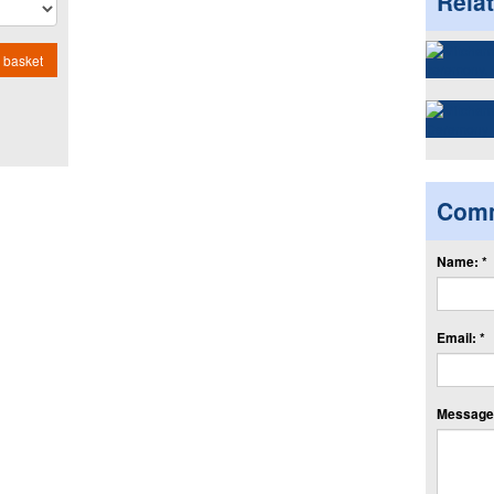
Rela
 basket
Com
Name: *
Email: *
Message: