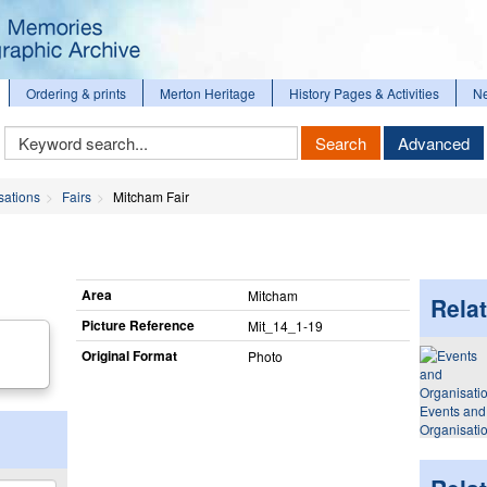
Ordering & prints
Merton Heritage
History Pages & Activities
N
Keyword
Search
Advanced
Search
sations
Fairs
Mitcham Fair
Area
Mitcham
Relat
Picture Reference
Mit_​14_​1-19
Original Format
Photo
Events and
Organisati