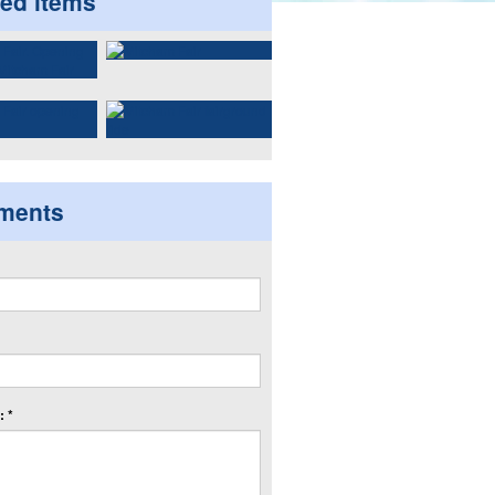
ted items
ments
 *