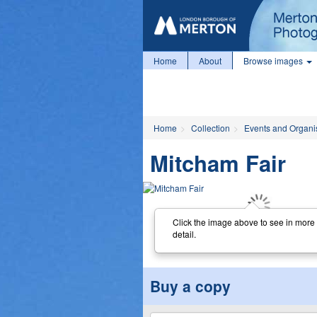
Home
About
Browse images
Home
Collection
Events and Organi
Mitcham Fair
Click the image above to see in more
detail.
Buy a copy