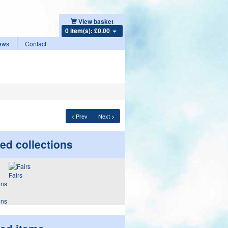
View basket
0 item(s): £0.00
ews
Contact
< Prev
Next >
ed collections
Fairs
ons