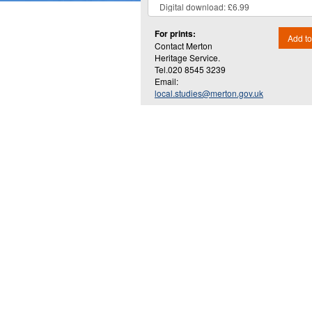
For prints:
Add to
Contact Merton
Heritage Service.
Tel.020 8545 3239
Email:
local.studies@merton.gov.uk