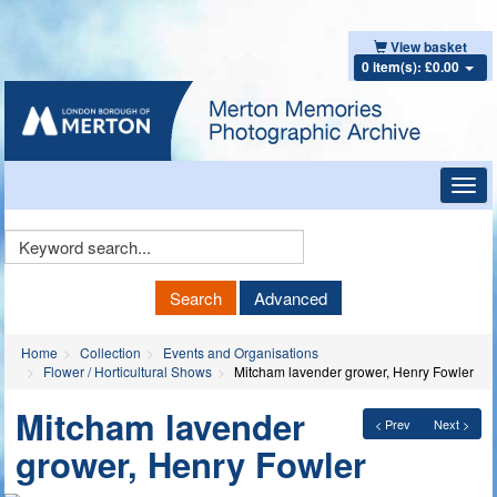
View basket
0 item(s): £0.00
Toggl
navig
Keyword
Search
Search
Advanced
Home
Collection
Events and Organisations
Flower / Horticultural Shows
Mitcham lavender grower, Henry Fowler
Mitcham lavender
< Prev
Next >
grower, Henry Fowler