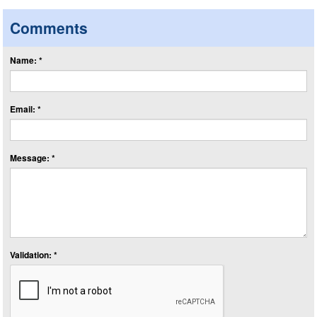
Comments
Name: *
Email: *
Message: *
Validation: *