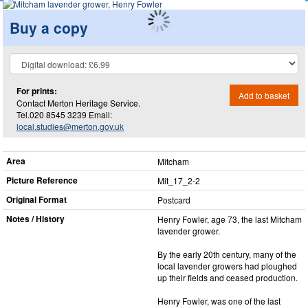
Buy a copy
For prints:
Add to basket
Contact Merton Heritage Service.
Tel.020 8545 3239 Email:
local.studies@merton.gov.uk
Area
Mitcham
Picture Reference
Mit_​17_​2-2
Original Format
Postcard
Notes / History
Henry Fowler, age 73, the last Mitcham
lavender grower.
By the early 20th century, many of the
local lavender growers had ploughed
up their fields and ceased production.
Henry Fowler, was one of the last