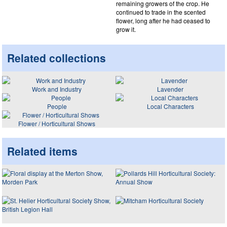
remaining growers of the crop. He
continued to trade in the scented
flower, long after he had ceased to
grow it.
Related collections
Work and Industry
Lavender
People
Local Characters
Flower / Horticultural Shows
Related items