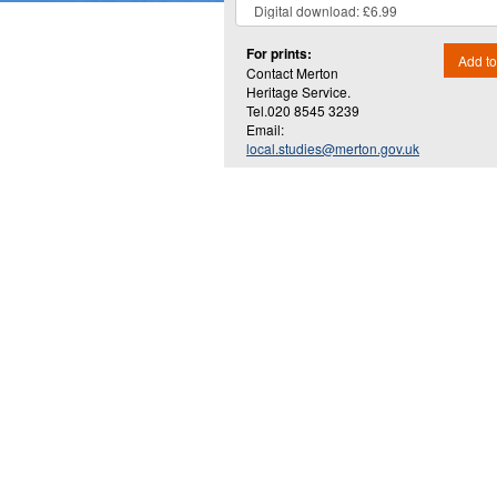
For prints:
Add to
Contact Merton
Heritage Service.
Tel.020 8545 3239
Email:
local.studies@merton.gov.uk