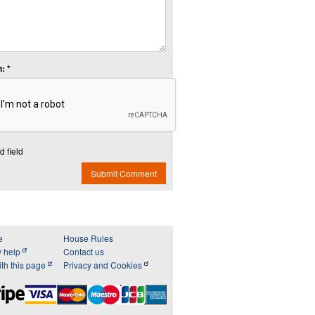
: *
d field
Submit Comment
e
House Rules
y help
Contact us
th this page
Privacy and Cookies