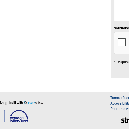
Validation
* Require
Terms of us
ing, built with
Past
View
Accessibilit
Problems wi