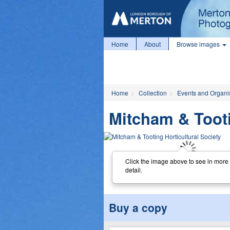
Home
About
Browse images
Home
Collection
Events and Organi
Mitcham & Tooti
Click the image above to see in more
detail.
Buy a copy