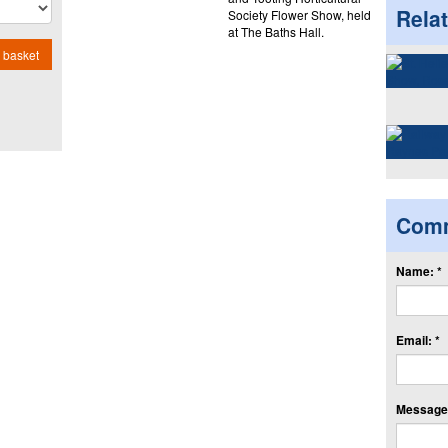
Rela
Society Flower Show, held
at The Baths Hall.
 basket
Com
Name: *
Email: *
Message: