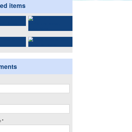
ted items
ments
 *