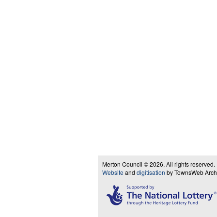
Merton Council © 2026, All rights reserved.
Website
and
digitisation
by TownsWeb Archiv