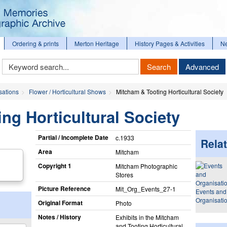
Ordering & prints
Merton Heritage
History Pages & Activities
N
Keyword
Search
Advanced
Search
sations
Flower / Horticultural Shows
Mitcham & Tooting Horticultural Society
ng Horticultural Society
Partial / Incomplete Date
c.1933
Relat
Area
Mitcham
Copyright 1
Mitcham Photographic
Stores
Picture Reference
Mit_​Org_​Events_​27-1
Events and
Organisati
Original Format
Photo
Notes / History
Exhibits in the Mitcham
and Tooting Horticultural