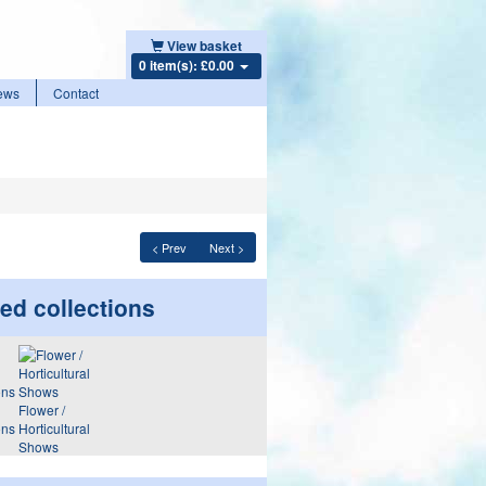
View basket
0 item(s): £0.00
ews
Contact
< Prev
Next >
ed collections
Flower /
ons
Horticultural
Shows