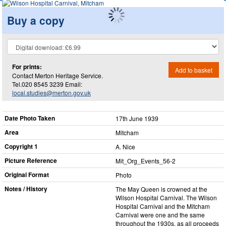
Buy a copy
For prints:
Add to basket
Contact Merton Heritage Service.
Tel.020 8545 3239 Email:
local.studies@merton.gov.uk
Date Photo Taken
17th June 1939
Area
Mitcham
Copyright 1
A. Nice
Picture Reference
Mit_​Org_​Events_​56-2
Original Format
Photo
Notes / History
The May Queen is crowned at the
Wilson Hospital Carnival. The Wilson
Hospital Carnival and the Mitcham
Carnival were one and the same
throughout the 1930s, as all proceeds