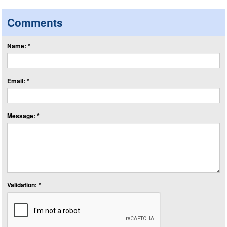
Comments
Name: *
Email: *
Message: *
Validation: *