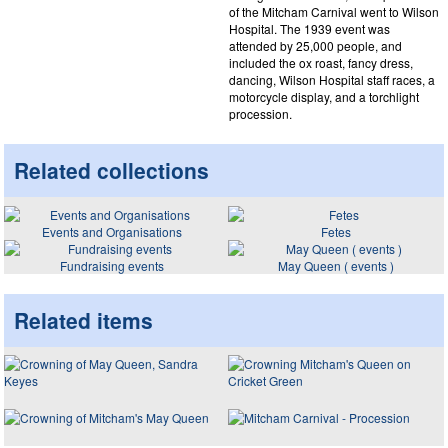
of the Mitcham Carnival went to Wilson
Hospital. The 1939 event was
attended by 25,000 people, and
included the ox roast, fancy dress,
dancing, Wilson Hospital staff races, a
motorcycle display, and a torchlight
procession.
Related collections
Events and Organisations
Fetes
Fundraising events
May Queen ( events )
Related items