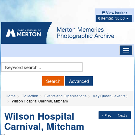
View basket
0 item(s): £0.00
Toggl
navig
Keyword
Search
Search
Advanced
Home
Collection
Events and Organisations
May Queen ( events )
Wilson Hospital Carnival, Mitcham
Wilson Hospital
< Prev
Next >
Carnival, Mitcham