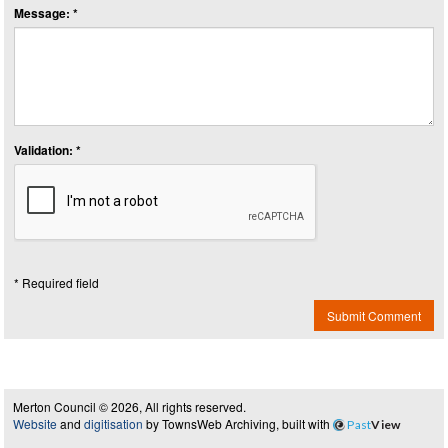
Message: *
Validation: *
* Required field
Submit Comment
Merton Council © 2026, All rights reserved.
Website
and
digitisation
by TownsWeb Archiving, built with
Past
View