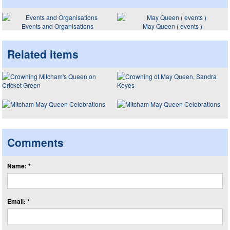
Events and Organisations
May Queen ( events )
Related items
Comments
Name: *
Email: *