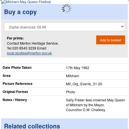
Buy a copy
For prints:
Add to basket
Contact Merton Heritage Service.
Tel.020 8545 3239 Email:
local.studies@merton.gov.uk
Date Photo Taken
17th May 1962
Area
Mitcham
Picture Reference
Mit_​Org_​Events_​31-20
Original Format
Photo
Notes / History
Sally Fraser was crowned May Queen
of Mitcham by the Mayor,
Councillor D.W .Chalkley.
Related collections