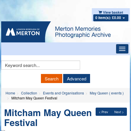
View basket
0 item(s): £0.00
Toggl
navig
Keyword
Search
Search
Advanced
Home
Collection
Events and Organisations
May Queen ( events )
Mitcham May Queen Festival
Mitcham May Queen
< Prev
Next >
Festival