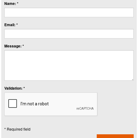
Name: *
Email: *
Message: *
Validation: *
* Required field