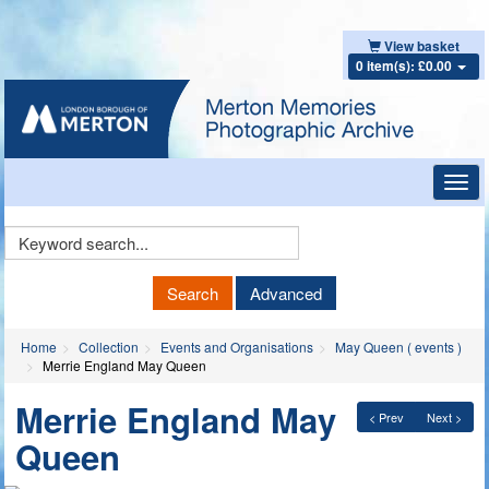
View basket
0 item(s): £0.00
Toggl
navig
Keyword
Search
Search
Advanced
Home
Collection
Events and Organisations
May Queen ( events )
Merrie England May Queen
Merrie England May
< Prev
Next >
Queen