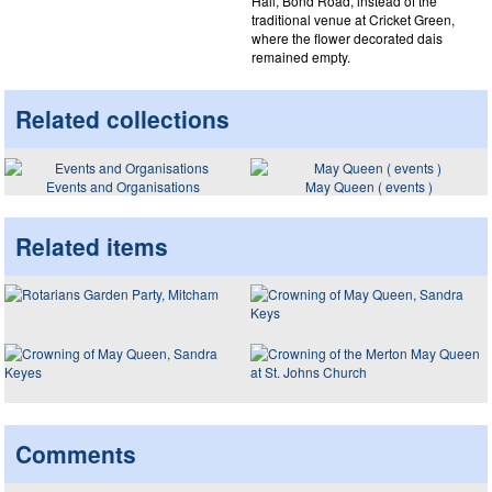
Hall, Bond Road, instead of the
traditional venue at Cricket Green,
where the flower decorated dais
remained empty.
Related collections
Events and Organisations
May Queen ( events )
Related items
Comments