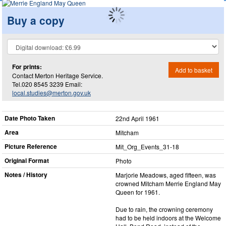
Buy a copy
For prints:
Add to basket
Contact Merton Heritage Service.
Tel.020 8545 3239 Email:
local.studies@merton.gov.uk
Date Photo Taken
22nd April 1961
Area
Mitcham
Picture Reference
Mit_​Org_​Events_​31-18
Original Format
Photo
Notes / History
Marjorie Meadows, aged fifteen, was
crowned Mitcham Merrie England May
Queen for 1961.
Due to rain, the crowning ceremony
had to be held indoors at the Welcome