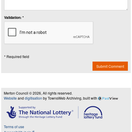
Validation: *
* Required field
Submit Comment
Merton Council © 2026, All rights reserved.
Website
and
digitisation
by TownsWeb Archiving, built with
Past
View
Terms of use