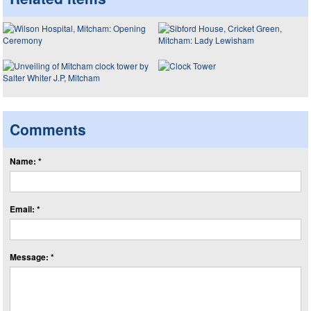
Comments
Name: *
Email: *
Message: *