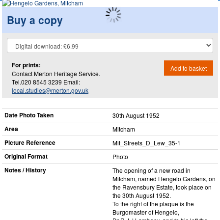
Buy a copy
For prints:
Add to basket
Contact Merton Heritage Service.
Tel.020 8545 3239 Email:
local.studies@merton.gov.uk
Date Photo Taken
30th August 1952
Area
Mitcham
Picture Reference
Mit_​Streets_​D_​Lew_​35-1
Original Format
Photo
Notes / History
The opening of a new road in
Mitcham, named Hengelo Gardens, on
the Ravensbury Estate, took place on
the 30th August 1952.
To the right of the plaque is the
Burgomaster of Hengelo,