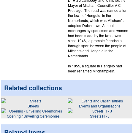
Dr R J J Lambooy, and to his left the
Mayor of Mitcham Councillor A C
Prestage. The road was named after
the town of Hengelo, in the
Netherlands, which was Mitcham's
adopted Dutch town. Annual
exchanges by sportsmen and women
had been made by the two towns
since 1946, to promote friendship
through sport between the people of
Mitcham and Hengelo in the
Netherlands.
In 1955, a square in Hengelo had
been renamed Mitchamplein.
Related collections
Streets
Events and Organisations
Opening / Unveiling Ceremonies
Streets H - J
Related items