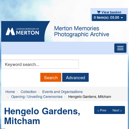
View basket
0 item(s): £0.00
Toggl
navig
Keyword
Search
Search
Advanced
Home
Collection
Events and Organisations
Opening / Unveiling Ceremonies
Hengelo Gardens, Mitcham
Hengelo Gardens,
< Prev
Next >
Mitcham