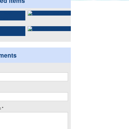
ted items
ments
 *