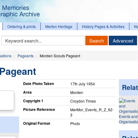
Ordering & prints
Merton Heritage
History Pages & Activities
N
Keyword
Search
Advanced
Search
sations
Pageants
Morden Scouts Pageant
Pageant
Date Photo Taken
17th July 1954
Relat
Area
Morden
Copyright 1
Croydon Times
Picture Reference
MerMor_​Events_​R_​Z_​62-
3
Events and
Organisati
Original Format
Photo