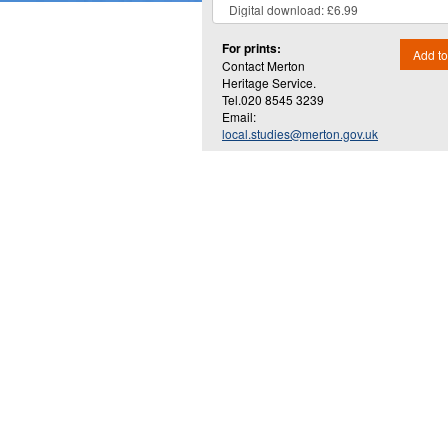
For prints:
Add to
Contact Merton
Heritage Service.
Tel.020 8545 3239
Email:
local.studies@merton.gov.uk