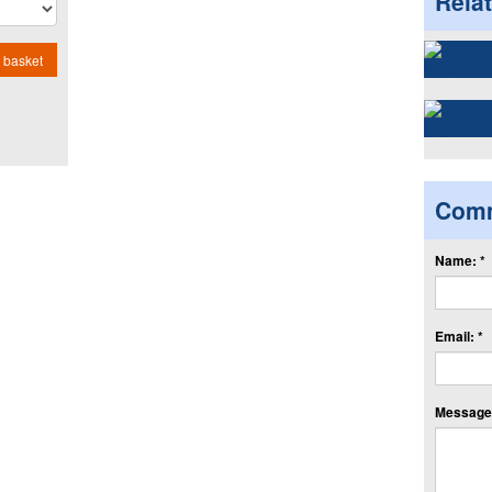
Rela
 basket
Com
Name: *
Email: *
Message: