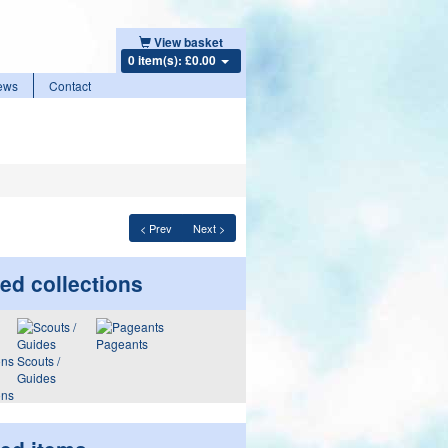
View basket
0 item(s): £0.00
ews
Contact
< Prev
Next >
ed collections
Pageants
Scouts /
Guides
ons