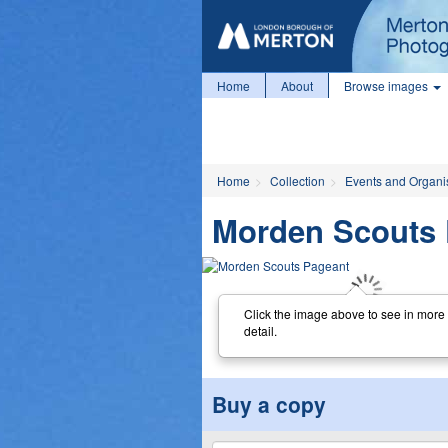
Home
About
Browse images
Home
Collection
Events and Organi
Morden Scouts 
Click the image above to see in more
detail.
Buy a copy