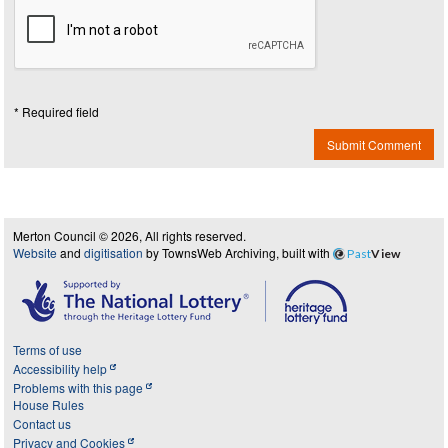
* Required field
Submit Comment
Merton Council © 2026, All rights reserved.
Website
and
digitisation
by TownsWeb Archiving, built with
Past
View
Terms of use
Accessibility help
Problems with this page
House Rules
Contact us
Privacy and Cookies