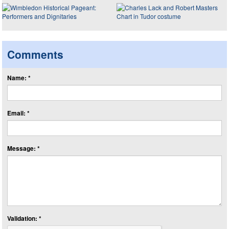
Comments
Name: *
Email: *
Message: *
Validation: *