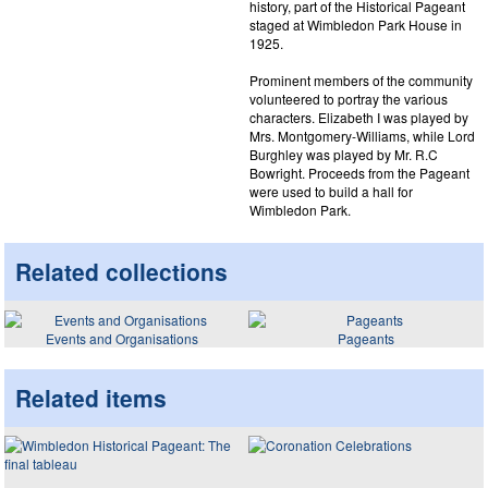
history, part of the Historical Pageant
staged at Wimbledon Park House in
1925.
Prominent members of the community
volunteered to portray the various
characters. Elizabeth I was played by
Mrs. Montgomery-Williams, while Lord
Burghley was played by Mr. R.C
Bowright. Proceeds from the Pageant
were used to build a hall for
Wimbledon Park.
Related collections
Events and Organisations
Pageants
Related items