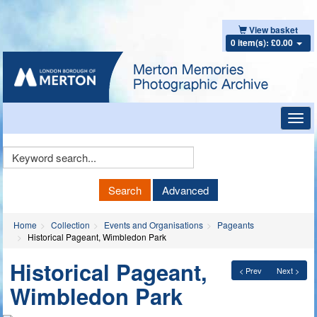
View basket
0 item(s): £0.00
Toggl
navig
Keyword
Search
Search
Advanced
Home
Collection
Events and Organisations
Pageants
Historical Pageant, Wimbledon Park
Historical Pageant,
< Prev
Next >
Wimbledon Park