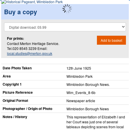
Buy a copy
For prints:
Add to basket
Contact Merton Heritage Service.
Tel.020 8545 3239 Email:
local.studies@merton.gov.uk
Date Photo Taken
12th June 1925
Area
Wimbledon Park
Copyright 1
Wimbledon Borough News.
Picture Reference
Wim_​Events_​8-6b
Original Format
Newspaper article
Photographer / Origin of Photo
Wimbledon Borough News
Notes / History
This representation of Elizabeth I and
her Court was just one of several
tableaux depicting scenes from local