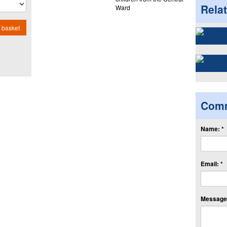
Rela
Ward
 basket
Com
Name: *
Email: *
Message: