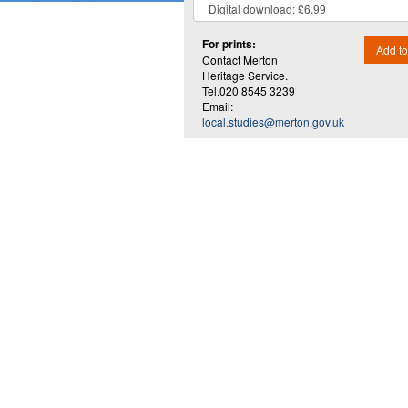
For prints:
Add to
Contact Merton
Heritage Service.
Tel.020 8545 3239
Email:
local.studies@merton.gov.uk