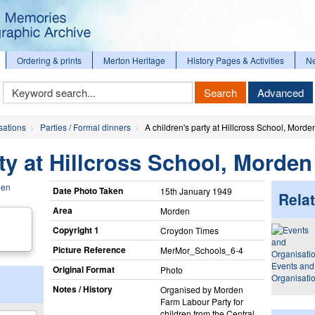
Ordering & prints
Merton Heritage
History Pages & Activities
N
Keyword
Search
Advanced
Search
sations
Parties / Formal dinners
A children's party at Hillcross School, Morde
rty at Hillcross School, Morden
Date Photo Taken
15th January 1949
Relat
Area
Morden
Copyright 1
Croydon Times
Picture Reference
MerMor_​Schools_​6-4
Events and
Original Format
Photo
Organisati
Notes / History
Organised by Morden
Farm Labour Party for
children from the Central