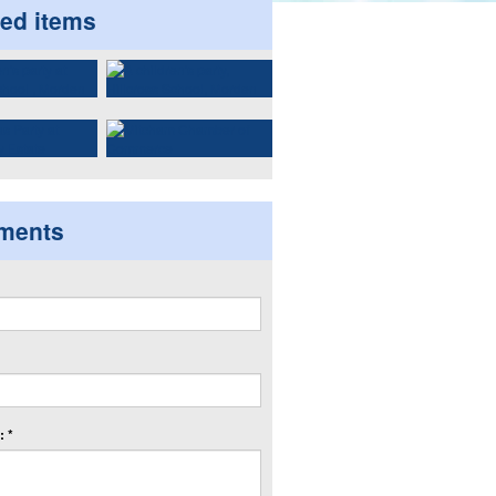
ted items
ments
 *