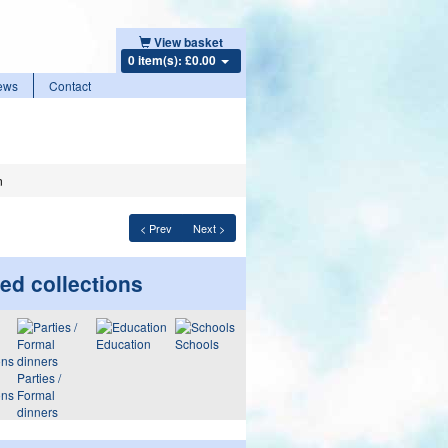
View basket
0 item(s): £0.00
ews
Contact
n
< Prev
Next >
ed collections
Education
Schools
Parties /
ons
Formal
dinners