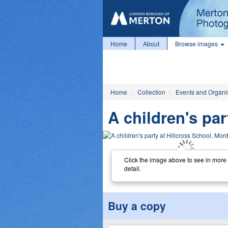
Home
About
Browse images
Home
Collection
Events and Organi
A children's pa
Click the image above to see in more
detail.
Buy a copy