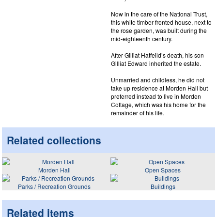
Now in the care of the National Trust,
this white timber-fronted house, next to
the rose garden, was built during the
mid-eighteenth century.
After Gilliat Hatfeild’s death, his son
Gilliat Edward inherited the estate.
Unmarried and childless, he did not
take up residence at Morden Hall but
preferred instead to live in Morden
Cottage, which was his home for the
remainder of his life.
Related collections
Morden Hall
Open Spaces
Parks / Recreation Grounds
Buildings
Related items