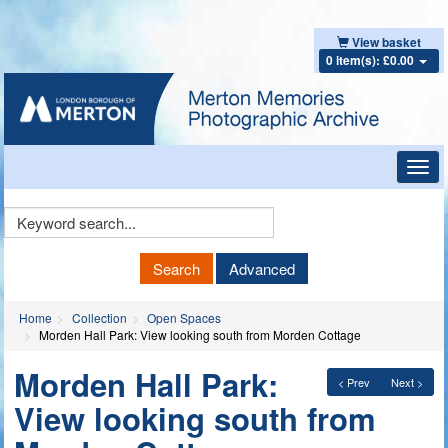
View basket
0 item(s): £0.00
Toggl
navig
Keyword
Search
Search
Advanced
Home
Collection
Open Spaces
Morden Hall Park: View looking south from Morden Cottage
Morden Hall Park:
< Prev
Next >
View looking south from