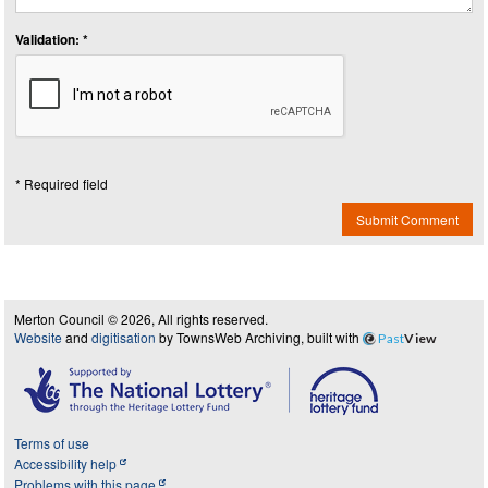
Validation: *
* Required field
Submit Comment
Merton Council © 2026, All rights reserved.
Website
and
digitisation
by TownsWeb Archiving, built with
Past
View
Terms of use
Accessibility help
Problems with this page