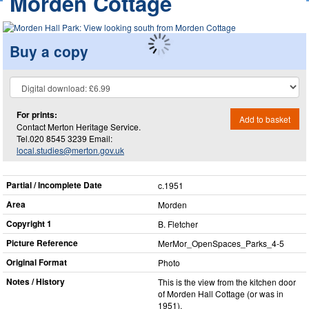
Morden Cottage
Buy a copy
For prints:
Add to basket
Contact Merton Heritage Service.
Tel.020 8545 3239 Email:
local.studies@merton.gov.uk
Partial / Incomplete Date
c.1951
Area
Morden
Copyright 1
B. Fletcher
Picture Reference
MerMor_​OpenSpaces_​Parks_​4-5
Original Format
Photo
Notes / History
This is the view from the kitchen door
of Morden Hall Cottage (or was in
1951).