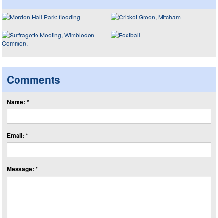
Comments
Name: *
Email: *
Message: *