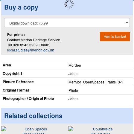
Buy a copy
For prints:
Add to basket
Contact Merton Heritage Service.
Tel.020 8545 3239 Email:
local.studies@merton.gov.uk
Area
Morden
Copyright 1
Johns
Picture Reference
MerMor_​OpenSpaces_​Parks_​3-1
Original Format
Photo
Photographer / Origin of Photo
Johns
Related collections
Open Spaces
Countryside