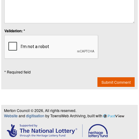
Validation: *
* Required field
Submit Comment
Merton Council © 2026, All rights reserved.
Website
and
digitisation
by TownsWeb Archiving, built with
Past
View