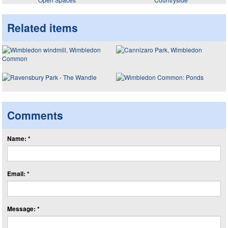
Related items
Comments
Name: *
Email: *
Message: *