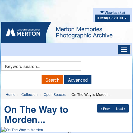
View basket
0 item(s): £0.00
Toggl
navig
Keyword
Search
Search
Advanced
Home
Collection
Open Spaces
On The Way to Morden...
On The Way to
< Prev
Next >
Morden...