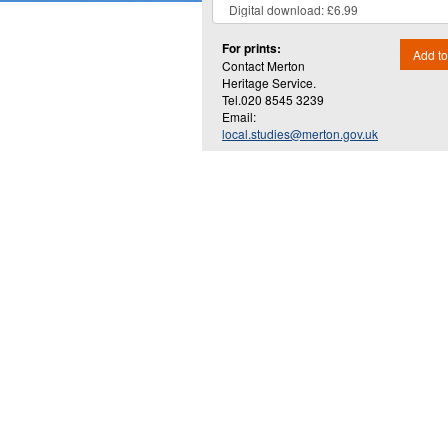
For prints:
Add to
Contact Merton
Heritage Service.
Tel.020 8545 3239
Email:
local.studies@merton.gov.uk