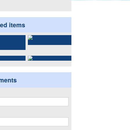
ted items
ments