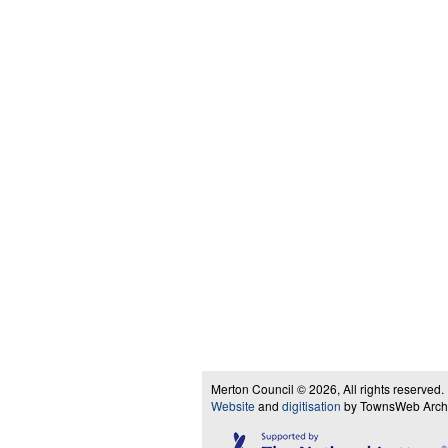
Merton Council © 2026, All rights reserved.
Website
and
digitisation
by TownsWeb Archiv