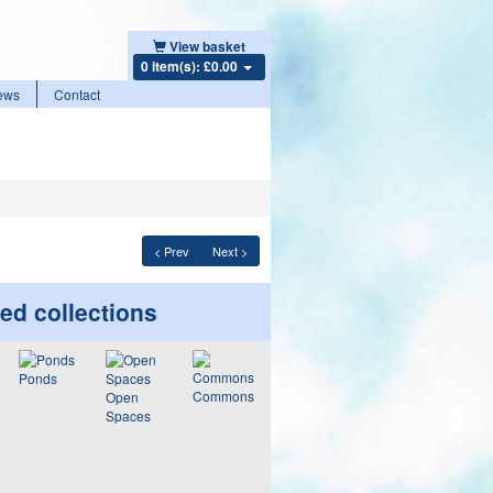
View basket
0 item(s): £0.00
ews
Contact
< Prev
Next >
ed collections
Ponds
Commons
Open
Spaces