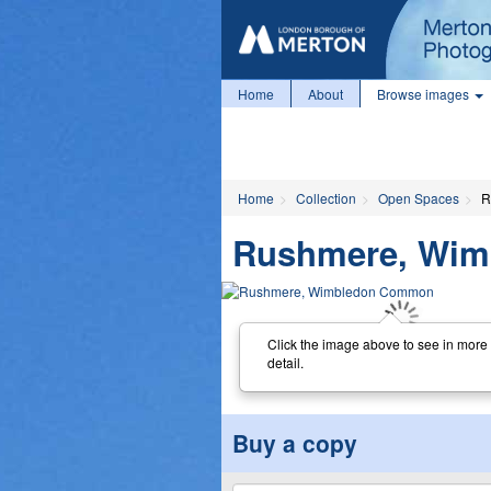
Home
About
Browse images
Home
Collection
Open Spaces
R
Rushmere, Wi
Click the image above to see in more
detail.
Buy a copy