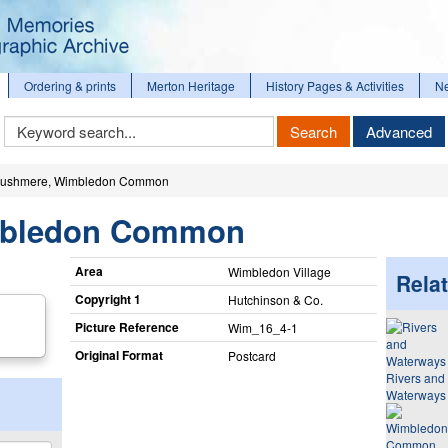
Ordering & prints
Merton Heritage
History Pages & Activities
N
Keyword
Search
Advanced
Search
ushmere, Wimbledon Common
mbledon Common
Area
Wimbledon Village
Relat
Copyright 1
Hutchinson & Co.
Picture Reference
Wim_​16_​4-1
Original Format
Postcard
Rivers and
Waterways