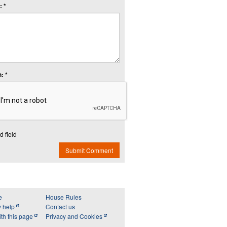
 *
: *
d field
Submit Comment
e
House Rules
y help
Contact us
th this page
Privacy and Cookies