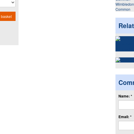
Wimbledon
Common
 basket
Rela
Com
Name: *
Email: *