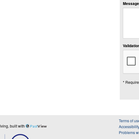
Message:
Validation
* Require
Terms of us
ing, built with
Past
View
Accessibilit
Problems wi