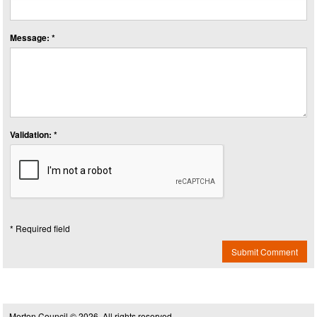
Message: *
Validation: *
* Required field
Submit Comment
Merton Council © 2026, All rights reserved.