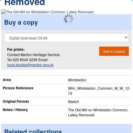
Removed
Buy a copy
For prints:
Add to basket
Contact Merton Heritage Service.
Tel.020 8545 3239 Email:
local.studies@merton.gov.uk
Area
Wimbledon
Picture Reference
Wim_​Wimbledon_​Common_​M_​W_​12-
13
Original Format
Sketch
Notes / History
The Old Mill on Wimbledon Common,
Lately Removed
Related collections