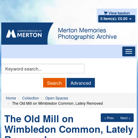
View basket
0 item(s): £0.00
Toggl
navig
Keyword
Search
Search
Advanced
Home
Collection
Open Spaces
The Old Mill on Wimbledon Common, Lately Removed
The Old Mill on
< Prev
Next >
Wimbledon Common, Lately