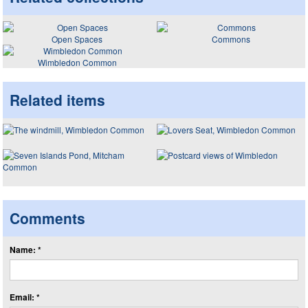
Open Spaces
Commons
Wimbledon Common
Related items
Comments
Name: *
Email: *