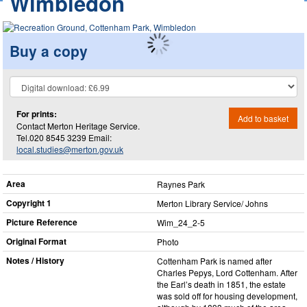
Wimbledon
Buy a copy
For prints:
Add to basket
Contact Merton Heritage Service.
Tel.020 8545 3239 Email:
local.studies@merton.gov.uk
Area
Raynes Park
Copyright 1
Merton Library Service/ Johns
Picture Reference
Wim_​24_​2-5
Original Format
Photo
Notes / History
Cottenham Park is named after
Charles Pepys, Lord Cottenham. After
the Earl’s death in 1851, the estate
was sold off for housing development,