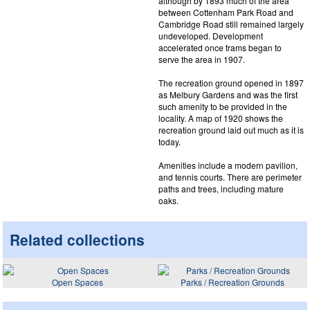
although by 1893 much of the area
between Cottenham Park Road and
Cambridge Road still remained largely
undeveloped. Development
accelerated once trams began to
serve the area in 1907.
The recreation ground opened in 1897
as Melbury Gardens and was the first
such amenity to be provided in the
locality. A map of 1920 shows the
recreation ground laid out much as it is
today.
Amenities include a modern pavilion,
and tennis courts. There are perimeter
paths and trees, including mature
oaks.
Related collections
Open Spaces
Parks / Recreation Grounds