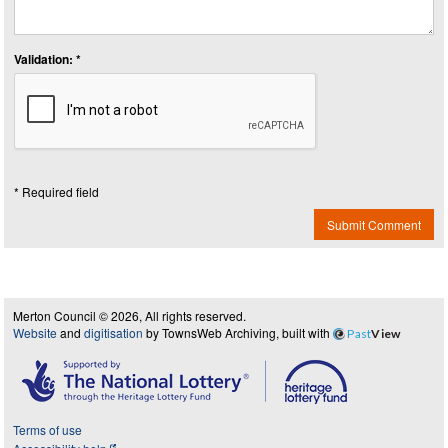
Validation: *
* Required field
Submit Comment
Merton Council © 2026, All rights reserved.
Website
and
digitisation
by TownsWeb Archiving, built with
Past
View
Terms of use