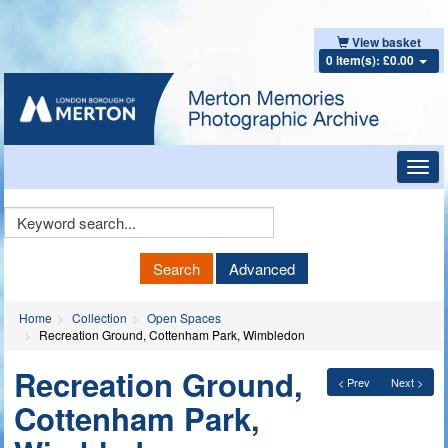
View basket
0 item(s): £0.00
Toggl
navig
Keyword
Search
Search
Advanced
Home
Collection
Open Spaces
Recreation Ground, Cottenham Park, Wimbledon
Recreation Ground,
< Prev
Next >
Cottenham Park,