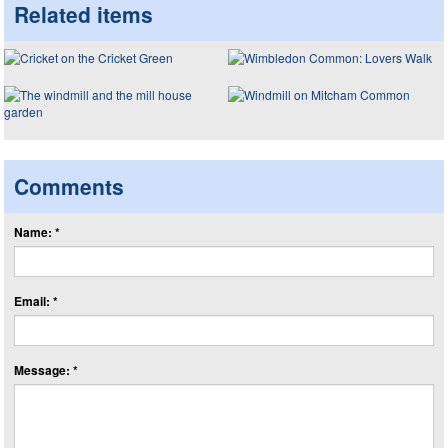
Related items
Comments
Name: *
Email: *
Message: *