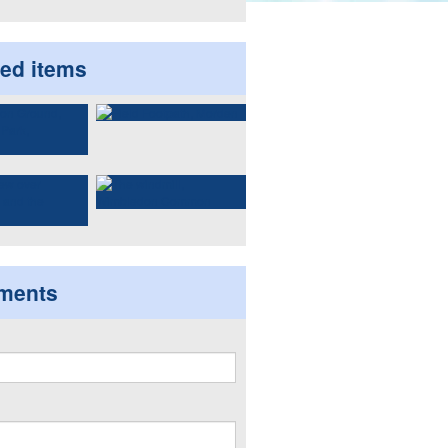
ted items
ments