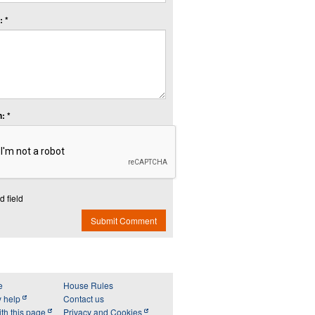
 *
: *
d field
Submit Comment
e
House Rules
y help
Contact us
th this page
Privacy and Cookies