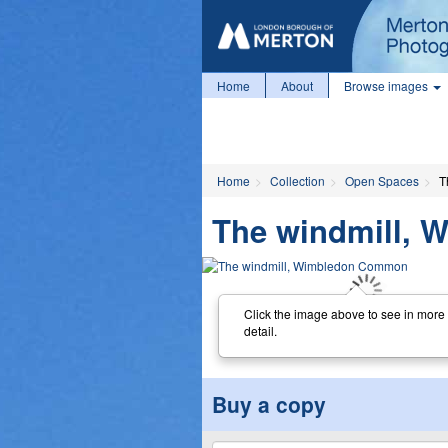
Home
About
Browse images
Home
Collection
Open Spaces
T
The windmill,
Click the image above to see in more
detail.
Buy a copy