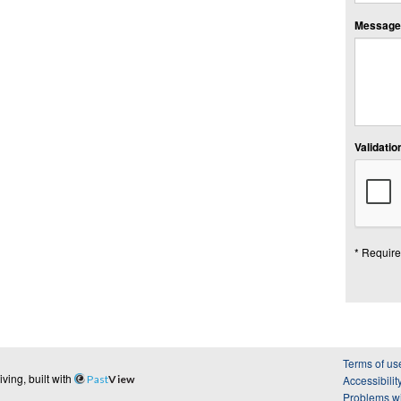
Message:
Validation
* Require
Terms of us
ing, built with
Past
View
Accessibilit
Problems wi