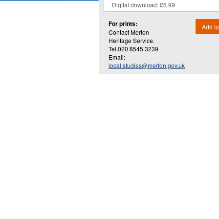
For prints:
Add to
Contact Merton
Heritage Service.
Tel.020 8545 3239
Email:
local.studies@merton.gov.uk