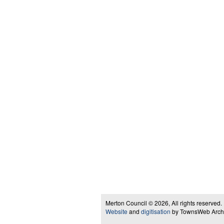
Merton Council © 2026, All rights reserved.
Website
and
digitisation
by TownsWeb Archiv