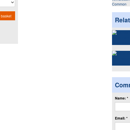
Common
 basket
Rela
Com
Name: *
Email: *