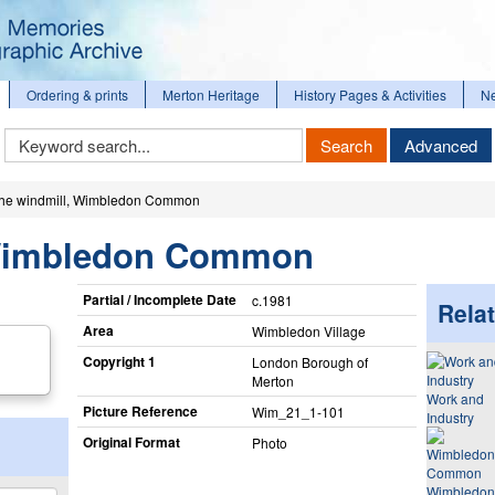
Ordering & prints
Merton Heritage
History Pages & Activities
N
Keyword
Search
Advanced
Search
he windmill, Wimbledon Common
 Wimbledon Common
Partial / Incomplete Date
c.1981
Relat
Area
Wimbledon Village
Copyright 1
London Borough of
Merton
Work and
Picture Reference
Wim_​21_​1-101
Industry
Original Format
Photo
Wimbledon