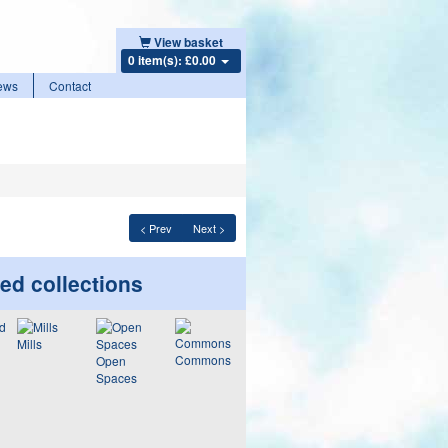
View basket
0 item(s): £0.00
ews
Contact
< Prev
Next >
ed collections
Mills
Commons
Open
Spaces