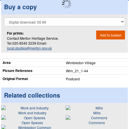
Buy a copy
For prints:
Add to basket
Contact Merton Heritage Service.
Tel.020 8545 3239 Email:
local.studies@merton.gov.uk
Area
Wimbledon Village
Picture Reference
Wim_​21_​1-44
Original Format
Postcard
Related collections
Work and Industry
Mills
Open Spaces
Commons