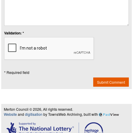
Validation: *
* Required field
Submit Comment
Merton Council © 2026, All rights reserved.
Website
and
digitisation
by TownsWeb Archiving, built with
Past
View