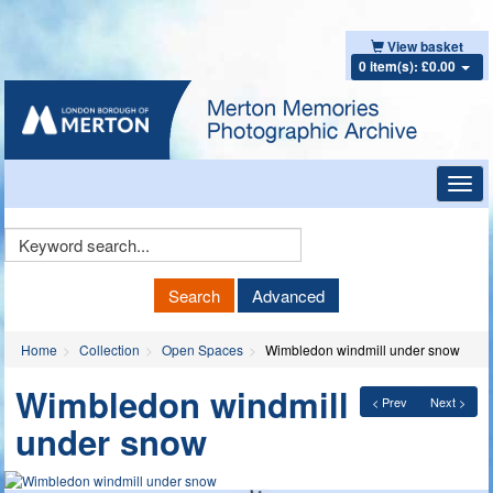
View basket
0 item(s): £0.00
Toggl
navig
Keyword
Search
Search
Advanced
Home
Collection
Open Spaces
Wimbledon windmill under snow
Wimbledon windmill
< Prev
Next >
under snow