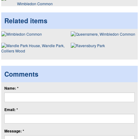
Wimbledon Common
Related items
Comments
Name: *
Email: *
Message: *